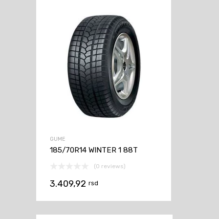
GUME
185/70R14 WINTER 1 88T
(0 reviews)
3.409,92
rsd