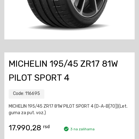
MICHELIN 195/45 ZR17 81W
PILOT SPORT 4
Code:
116695
MICHELIN 195/45 ZR17 81W PILOT SPORT 4 (D-A-B[70])(Let.
guma za put. voz.)
17.990,28
rsd
3 na zalihama