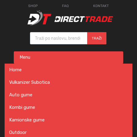
SHOP
FAQ
KONTAKT
Products search
TRAŽI
Skip
Menu
to
content
Home
Vulkanizer Subotica
Auto gume
Kombi gume
Kamionske gume
Outdoor