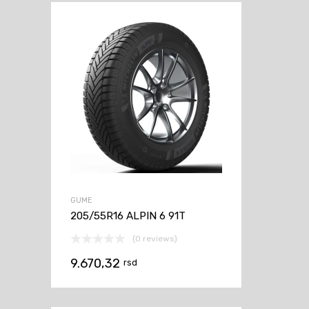
GUME
205/55R16 ALPIN 6 91T
(0 reviews)
9.670,32
rsd