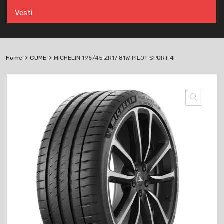
Vesti
Home
GUME
MICHELIN 195/45 ZR17 81W PILOT SPORT 4