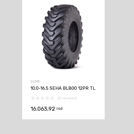
GUME
10.0-16.5 SEHA BL800 12PR TL
(0 reviews)
16.063,92
rsd