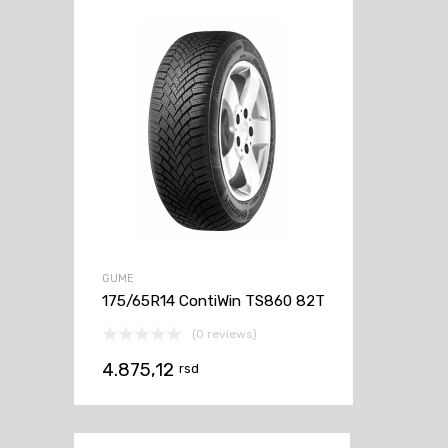
GUME
175/65R14 ContiWin TS860 82T
(0 reviews)
4.875,12
rsd