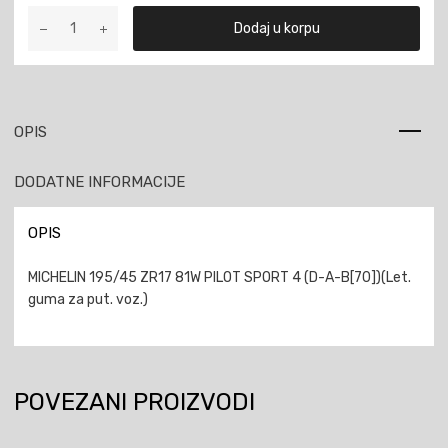
MICHELIN
Dodaj u korpu
195/45
ZR17
81W
PILOT
SPORT
OPIS
4
količina
DODATNE INFORMACIJE
OPIS
MICHELIN 195/45 ZR17 81W PILOT SPORT 4 (D-A-B[70])(Let.
guma za put. voz.)
POVEZANI PROIZVODI