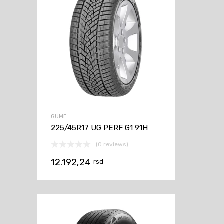
GUME
225/45R17 UG PERF G1 91H
(0 reviews)
12.192,24
rsd