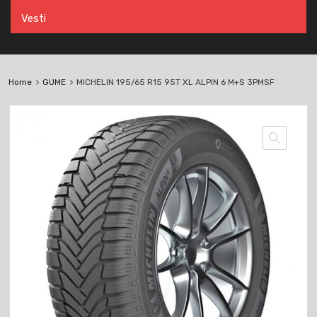
Vesti
Home
GUME
MICHELIN 195/65 R15 95T XL ALPIN 6 M+S 3PMSF