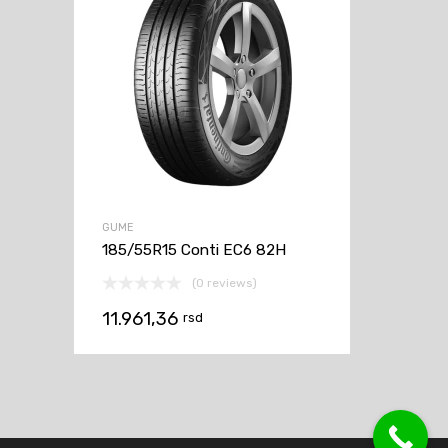
GUME
185/55R15 Conti EC6 82H
(0 reviews)
11.961,36
rsd