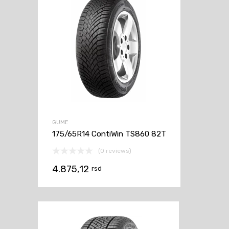
GUME
175/65R14 ContiWin TS860 82T
(0 reviews)
4.875,12
rsd