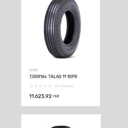
GUME
7.00R16c TALAS 11 10PR
(0 reviews)
11.623,92
rsd