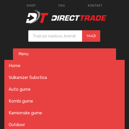
SHOP
FAQ
KONTAKT
Products search
TRAŽI
Skip
Menu
to
content
Home
Vulkanizer Subotica
Auto gume
Kombi gume
Kamionske gume
Outdoor