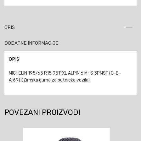
OPIS
DODATNE INFORMACIJE
OPIS
MICHELIN 195/65 R15 95T XL ALPIN 6 M+S 3PMSF (C-B-
A[69])(Zimska guma za putnicka vozila)
POVEZANI PROIZVODI