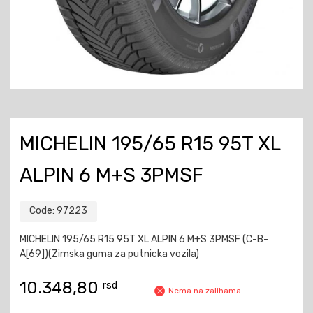
MICHELIN 195/65 R15 95T XL
ALPIN 6 M+S 3PMSF
Code:
97223
MICHELIN 195/65 R15 95T XL ALPIN 6 M+S 3PMSF (C-B-
A[69])(Zimska guma za putnicka vozila)
10.348,80
rsd
Nema na zalihama