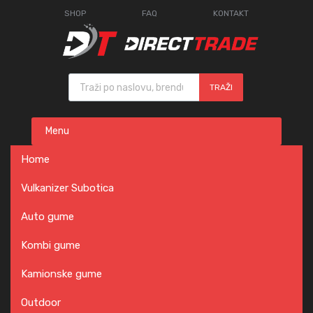
SHOP
FAQ
KONTAKT
Products search
TRAŽI
Skip
Menu
to
content
Home
Vulkanizer Subotica
Auto gume
Kombi gume
Kamionske gume
Outdoor