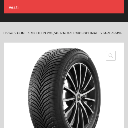
Vesti
Home
GUME
MICHELIN 205/45 R16 83H CROSSCLIMATE 2 M+S 3PMSF