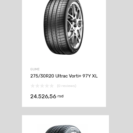
GUME
275/30R20 Ultrac Vorti+ 97Y XL
(0 reviews)
24.526,56
rsd