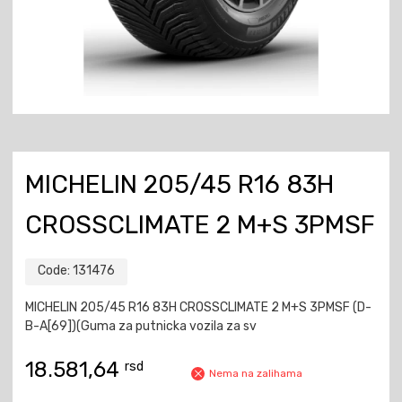
MICHELIN 205/45 R16 83H
CROSSCLIMATE 2 M+S 3PMSF
Code:
131476
MICHELIN 205/45 R16 83H CROSSCLIMATE 2 M+S 3PMSF (D-
B-A[69])(Guma za putnicka vozila za sv
18.581,64
rsd
Nema na zalihama