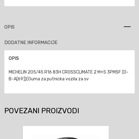
OPIS
DODATNE INFORMACIJE
OPIS
MICHELIN 205/45 R16 83H CROSSCLIMATE 2 M+S 3PMSF (D-
B-A[69])(Guma za putnicka vozila za sv
POVEZANI PROIZVODI