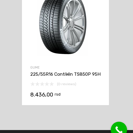
GUME
225/55R16 ContiWin TS850P 95H
(0 reviews)
8.436,00
rsd