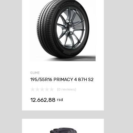
GUME
195/55R16 PRIMACY 4 87H S2
(0 reviews)
12.662,88
rsd