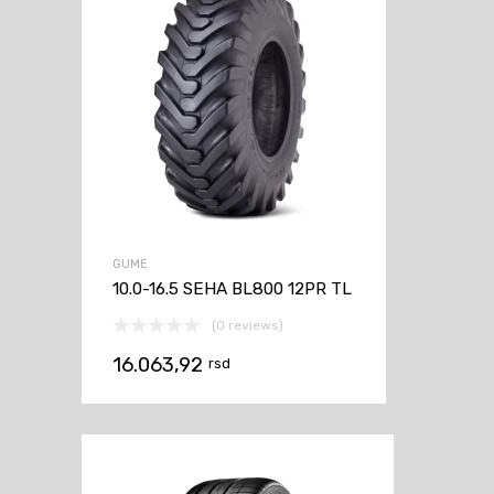
GUME
10.0-16.5 SEHA BL800 12PR TL
(0 reviews)
16.063,92
rsd