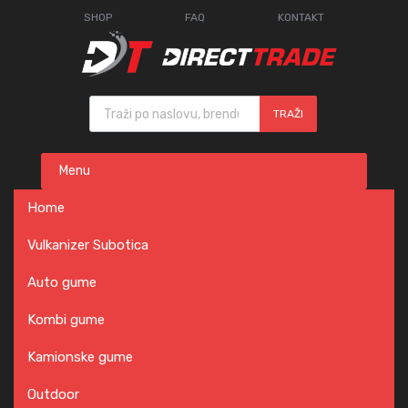
SHOP
FAQ
KONTAKT
Products search
TRAŽI
Skip
Menu
to
content
Home
Vulkanizer Subotica
Auto gume
Kombi gume
Kamionske gume
Outdoor