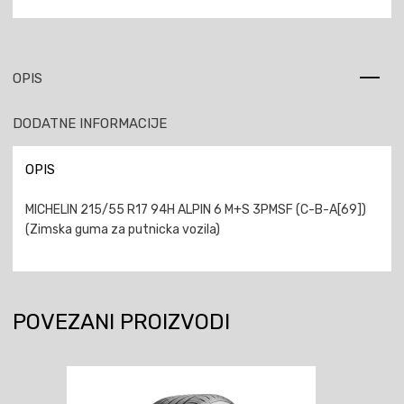
OPIS
DODATNE INFORMACIJE
OPIS
MICHELIN 215/55 R17 94H ALPIN 6 M+S 3PMSF (C-B-A[69])
(Zimska guma za putnicka vozila)
POVEZANI PROIZVODI