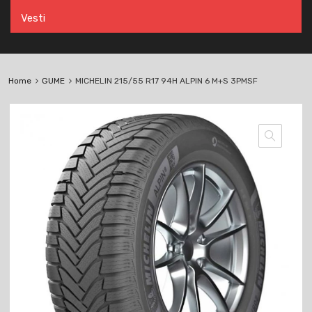
Vesti
Home
GUME
MICHELIN 215/55 R17 94H ALPIN 6 M+S 3PMSF