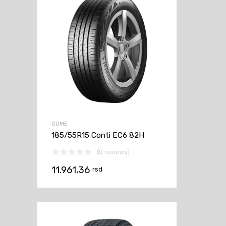
GUME
185/55R15 Conti EC6 82H
(0 reviews)
11.961,36
rsd