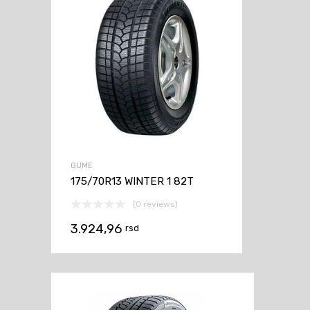
GUME
175/70R13 WINTER 1 82T
(0 reviews)
3.924,96
rsd