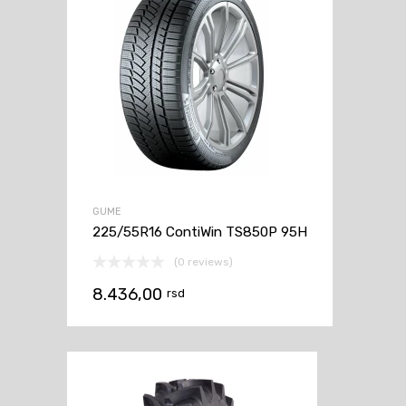
GUME
225/55R16 ContiWin TS850P 95H
(0 reviews)
8.436,00
rsd