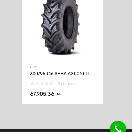
GUME
300/95R46 SEHA AGRO10 TL
(0 reviews)
67.905,36
rsd