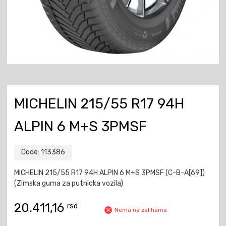
MICHELIN 215/55 R17 94H
ALPIN 6 M+S 3PMSF
Code:
113386
MICHELIN 215/55 R17 94H ALPIN 6 M+S 3PMSF (C-B-A[69])
(Zimska guma za putnicka vozila)
20.411,16
rsd
Nema na zalihama