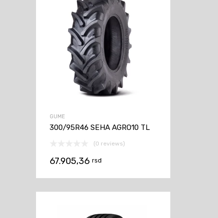
GUME
300/95R46 SEHA AGRO10 TL
(0 reviews)
67.905,36
rsd