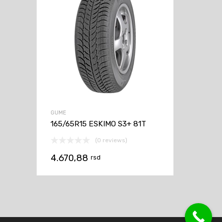
GUME
165/65R15 ESKIMO S3+ 81T
(0 reviews)
4.670,88
rsd