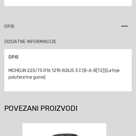
OPIS
DODATNE INFORMACIJE
OPIS
MICHELIN 225/75 R16 121R AGILIS 3 C (B-A-B[72])(Letnje
poluteretne gume)
POVEZANI PROIZVODI