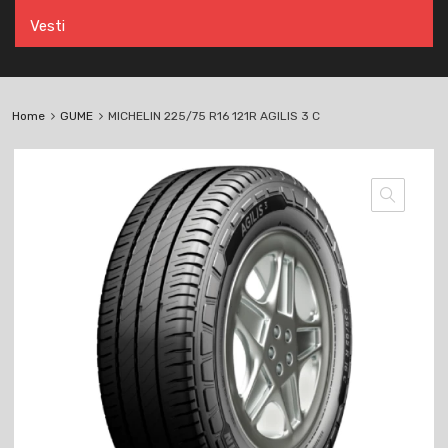
Vesti
Home
GUME
MICHELIN 225/75 R16 121R AGILIS 3 C