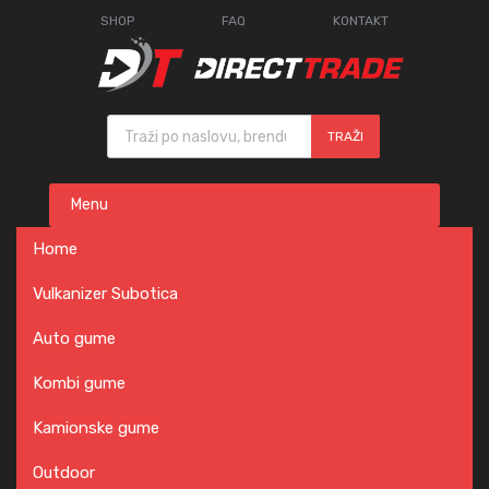
SHOP
FAQ
KONTAKT
Products search
TRAŽI
Skip
Menu
to
content
Home
Vulkanizer Subotica
Auto gume
Kombi gume
Kamionske gume
Outdoor