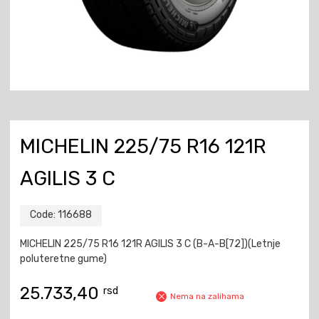
MICHELIN 225/75 R16 121R
AGILIS 3 C
Code:
116688
MICHELIN 225/75 R16 121R AGILIS 3 C (B-A-B[72])(Letnje
poluteretne gume)
25.733,40
rsd
Nema na zalihama