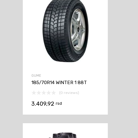
GUME
185/70R14 WINTER 1 88T
(0 reviews)
3.409,92
rsd