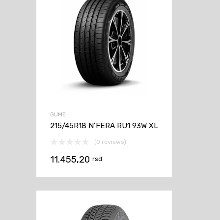
GUME
215/45R18 N’FERA RU1 93W XL
(0 reviews)
11.455,20
rsd