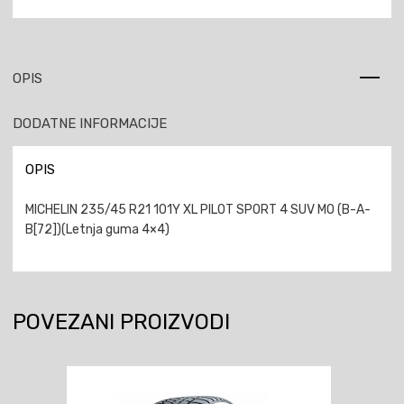
OPIS
DODATNE INFORMACIJE
OPIS
MICHELIN 235/45 R21 101Y XL PILOT SPORT 4 SUV MO (B-A-
B[72])(Letnja guma 4×4)
POVEZANI PROIZVODI