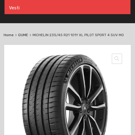
Vesti
Home
GUME
MICHELIN 235/45 R21 101Y XL PILOT SPORT 4 SUV MO