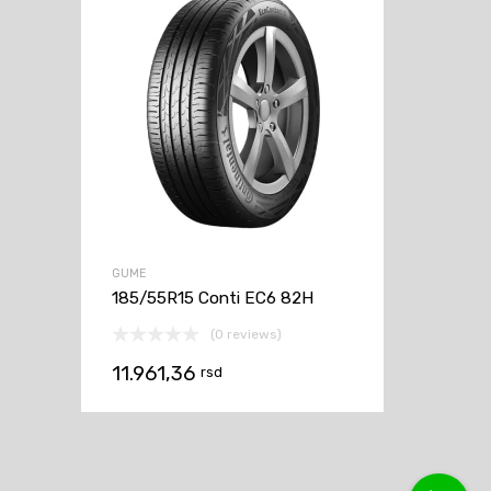
GUME
185/55R15 Conti EC6 82H
(0 reviews)
11.961,36
rsd