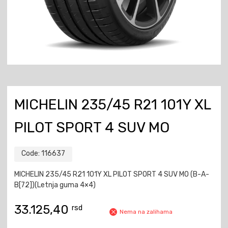
MICHELIN 235/45 R21 101Y XL
PILOT SPORT 4 SUV MO
Code:
116637
MICHELIN 235/45 R21 101Y XL PILOT SPORT 4 SUV MO (B-A-
B[72])(Letnja guma 4×4)
33.125,40
rsd
Nema na zalihama