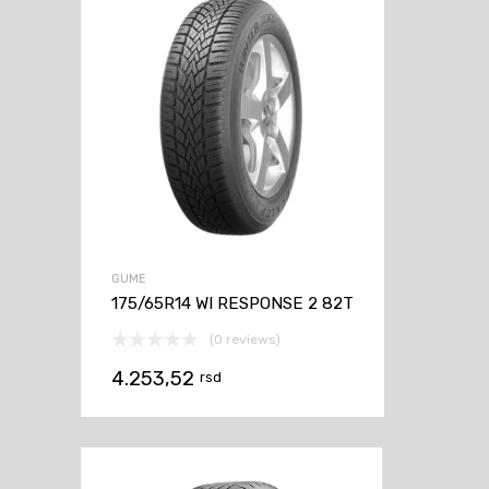
GUME
175/65R14 WI RESPONSE 2 82T
(0 reviews)
4.253,52
rsd