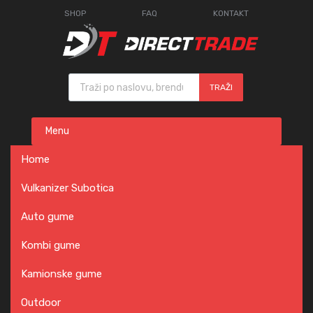
SHOP
FAQ
KONTAKT
Products search
TRAŽI
Skip
Menu
to
content
Home
Vulkanizer Subotica
Auto gume
Kombi gume
Kamionske gume
Outdoor