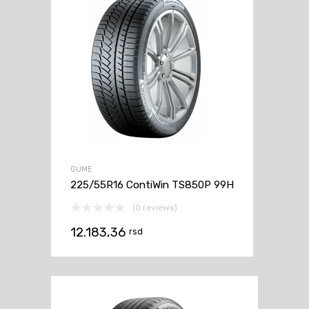
GUME
225/55R16 ContiWin TS850P 99H
(0 reviews)
12.183,36
rsd