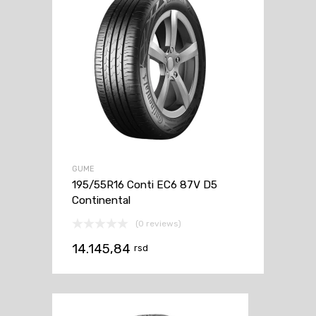
GUME
195/55R16 Conti EC6 87V D5
Continental
(0 reviews)
14.145,84
rsd