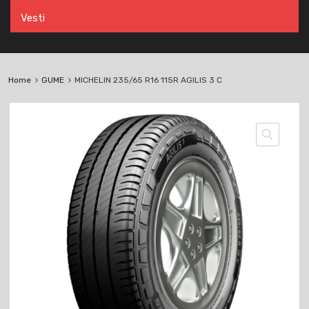
Vesti
Home
GUME
MICHELIN 235/65 R16 115R AGILIS 3 C