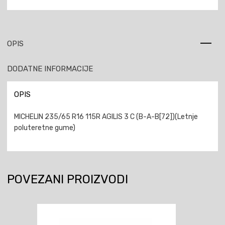
OPIS
DODATNE INFORMACIJE
OPIS
MICHELIN 235/65 R16 115R AGILIS 3 C (B-A-B[72])(Letnje
poluteretne gume)
POVEZANI PROIZVODI