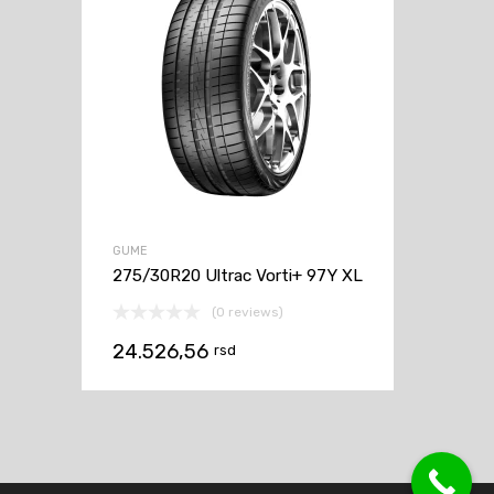
GUME
275/30R20 Ultrac Vorti+ 97Y XL
(0 reviews)
24.526,56
rsd