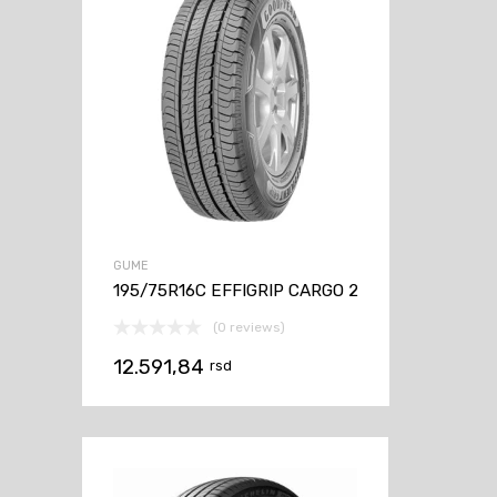
GUME
195/75R16C EFFIGRIP CARGO 2
(0 reviews)
12.591,84
rsd