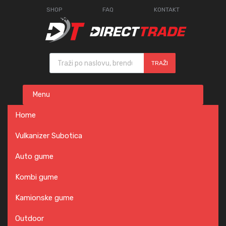
SHOP
FAQ
KONTAKT
Products search
TRAŽI
Skip
Menu
to
content
Home
Vulkanizer Subotica
Auto gume
Kombi gume
Kamionske gume
Outdoor