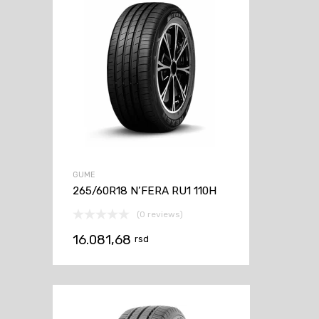
GUME
265/60R18 N’FERA RU1 110H
(0 reviews)
16.081,68
rsd