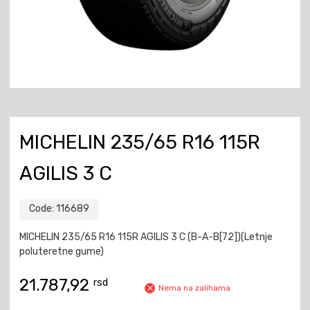
MICHELIN 235/65 R16 115R
AGILIS 3 C
Code:
116689
MICHELIN 235/65 R16 115R AGILIS 3 C (B-A-B[72])(Letnje
poluteretne gume)
21.787,92
rsd
Nema na zalihama