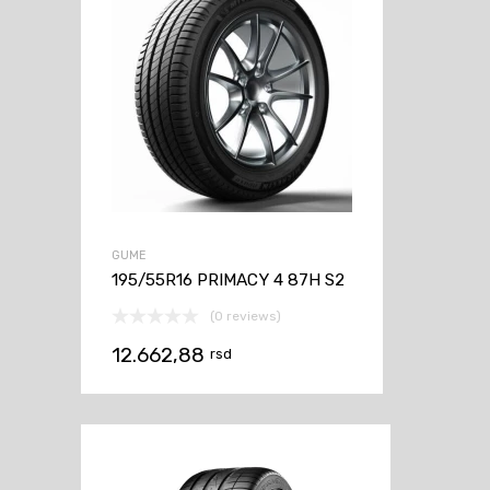
GUME
195/55R16 PRIMACY 4 87H S2
(0 reviews)
12.662,88
rsd