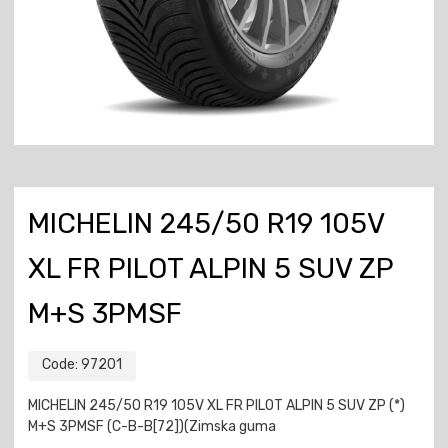
MICHELIN 245/50 R19 105V
XL FR PILOT ALPIN 5 SUV ZP
M+S 3PMSF
Code:
97201
MICHELIN 245/50 R19 105V XL FR PILOT ALPIN 5 SUV ZP (*)
M+S 3PMSF (C-B-B[72])(Zimska guma