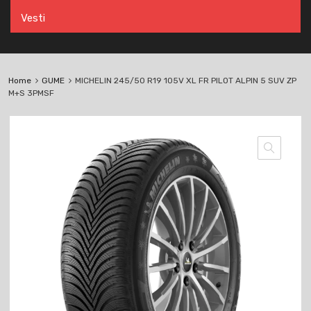
Vesti
Home
GUME
MICHELIN 245/50 R19 105V XL FR PILOT ALPIN 5 SUV ZP
M+S 3PMSF