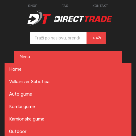
SHOP
FAQ
KONTAKT
Products search
TRAŽI
Skip
Menu
to
content
Home
Vulkanizer Subotica
Auto gume
Kombi gume
Kamionske gume
Outdoor