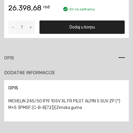
26.398,68
rsd
20 na zalihama
MICHELIN
Dodaj u korpu
245/50
R19
105V
XL
FR
OPIS
PILOT
ALPIN
DODATNE INFORMACIJE
5
SUV
ZP
OPIS
M+S
3PMSF
MICHELIN 245/50 R19 105V XL FR PILOT ALPIN 5 SUV ZP (*)
količina
M+S 3PMSF (C-B-B[72])(Zimska guma