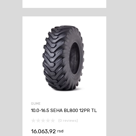
GUME
10.0-16.5 SEHA BL800 12PR TL
(0 reviews)
16.063,92
rsd