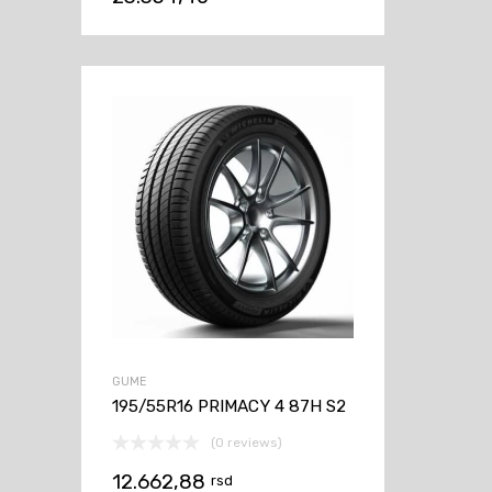
GUME
195/55R16 PRIMACY 4 87H S2
(0 reviews)
12.662,88
rsd