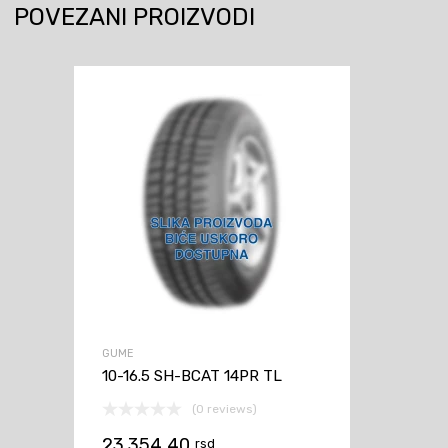
POVEZANI PROIZVODI
GUME
10-16.5 SH-BCAT 14PR TL
(0 reviews)
23.354,40
rsd