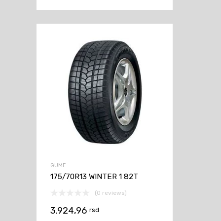
GUME
175/70R13 WINTER 1 82T
(0 reviews)
3.924,96
rsd