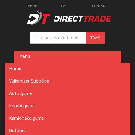
SHOP
FAQ
KONTAKT
Products search
TRAŽI
Skip
Menu
to
content
Home
Vulkanizer Subotica
Auto gume
Kombi gume
Kamionske gume
Outdoor