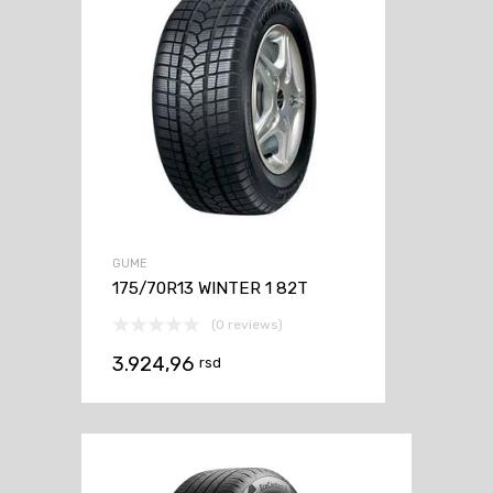
GUME
175/70R13 WINTER 1 82T
(0 reviews)
3.924,96
rsd