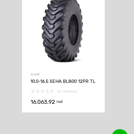
GUME
10.0-16.5 SEHA BL800 12PR TL
(0 reviews)
16.063,92
rsd