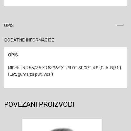
OPIS
DODATNE INFORMACIJE
OPIS
MICHELIN 255/35 ZR19 96Y XL PILOT SPORT 4 S (C-A-B[71])
(Let. guma za put. voz.)
POVEZANI PROIZVODI