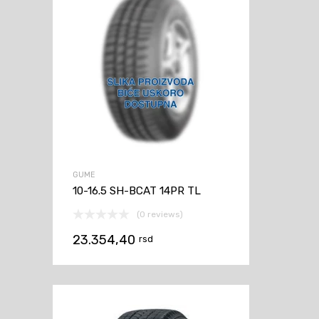
GUME
10-16.5 SH-BCAT 14PR TL
(0 reviews)
23.354,40
rsd