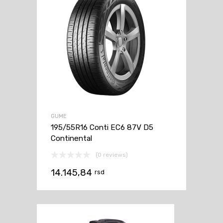
GUME
195/55R16 Conti EC6 87V D5
Continental
(0 reviews)
14.145,84
rsd