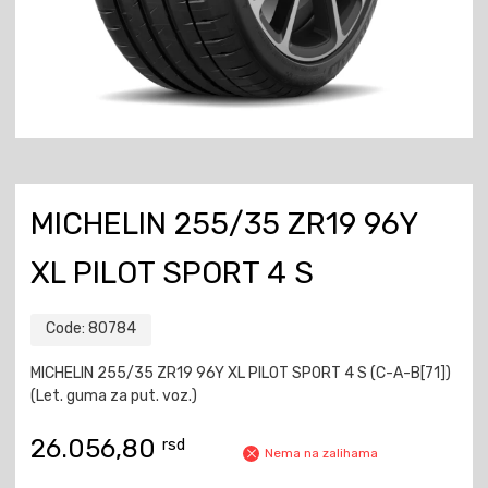
MICHELIN 255/35 ZR19 96Y
XL PILOT SPORT 4 S
Code:
80784
MICHELIN 255/35 ZR19 96Y XL PILOT SPORT 4 S (C-A-B[71])
(Let. guma za put. voz.)
26.056,80
rsd
Nema na zalihama