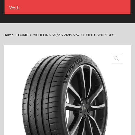
Vesti
Home
GUME
MICHELIN 255/35 ZR19 96Y XL PILOT SPORT 4 S