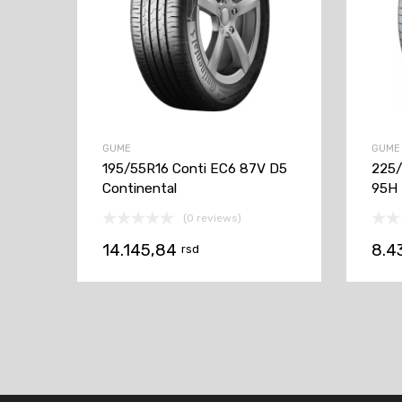
GUME
GUME
195/55R16 Conti EC6 87V D5
225/
Continental
95H
(0 reviews)
14.145,84
8.4
rsd