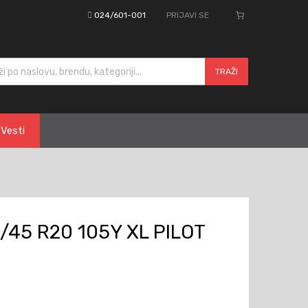
024/601-001
PRIJAVI SE
cts search
TRAŽI
Vesti
/45 R20 105Y XL PILOT