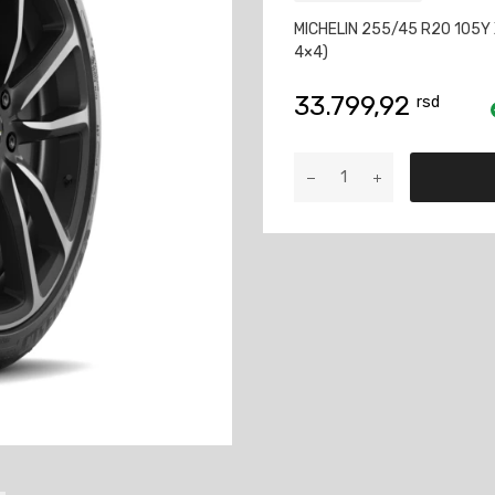
MICHELIN 255/45 R20 105Y 
4×4)
33.799,92
rsd
MICHELIN
255/45
R20
105Y
XL
PILOT
SPORT
4
SUV
količina