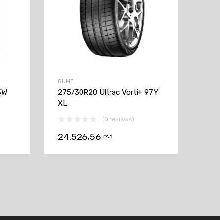
GUME
3W
275/30R20 Ultrac Vorti+ 97Y
XL
(0 reviews)
24.526,56
rsd