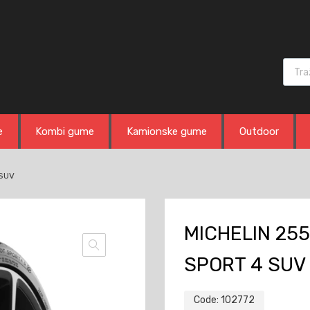
Produ
e
Kombi gume
Kamionske gume
Outdoor
 SUV
MICHELIN 255
SPORT 4 SUV
Code:
102772