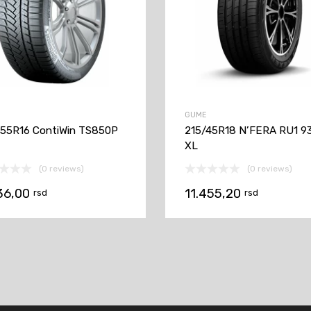
GUME
55R16 ContiWin TS850P
215/45R18 N’FERA RU1 9
XL
(0 reviews)
(0 reviews)
36,00
11.455,20
rsd
rsd