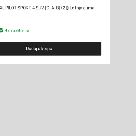
XL PILOT SPORT 4 SUV (C-A-B[72])(Letnja guma
4 na zalihama
Dodaj u korpu