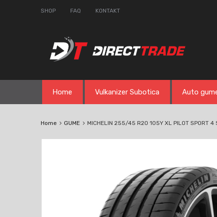
SHOP
FAQ
KONTAKT
Skip
Home
Vulkanizer Subotica
Auto gum
to
content
Home
GUME
MICHELIN 255/45 R20 105Y XL PILOT SPORT 4