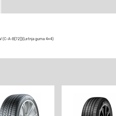
V (C-A-B[72])(Letnja guma 4×4)