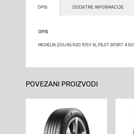
OPIS
DODATNE INFORMACIJE
OPIS
MICHELIN 255/45 R20 105Y XL PILOT SPORT 4 SU
POVEZANI PROIZVODI