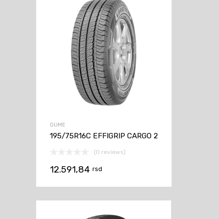
GUME
195/75R16C EFFIGRIP CARGO 2
(0 reviews)
12.591,84
rsd