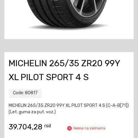
MICHELIN 265/35 ZR20 99Y
XL PILOT SPORT 4 S
Code:
80817
MICHELIN 265/35 ZR20 99Y XL PILOT SPORT 4 S (C-A-B[71])
(Let. guma za put. voz.)
39.704,28
rsd
Nema na zalihama