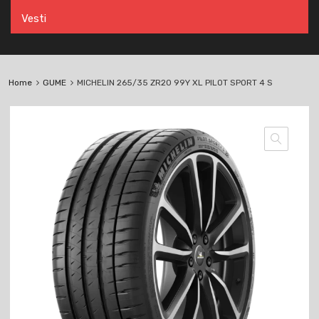
Vesti
Home
GUME
MICHELIN 265/35 ZR20 99Y XL PILOT SPORT 4 S