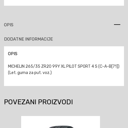
OPIS
DODATNE INFORMACIJE
OPIS
MICHELIN 265/35 ZR20 99Y XL PILOT SPORT 4 S (C-A-B[71])
(Let. guma za put. voz.)
POVEZANI PROIZVODI