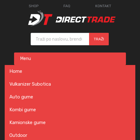
SHOP
FAQ
KONTAKT
Products search
TRAŽI
Skip
Menu
to
content
Home
Vulkanizer Subotica
Auto gume
Kombi gume
Kamionske gume
Outdoor