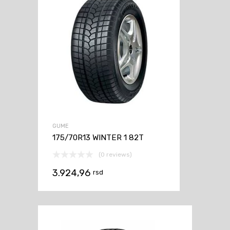
GUME
175/70R13 WINTER 1 82T
(0 reviews)
3.924,96
rsd