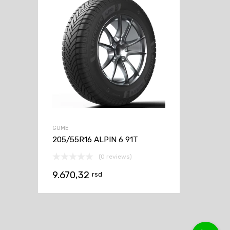
GUME
205/55R16 ALPIN 6 91T
(0 reviews)
9.670,32
rsd