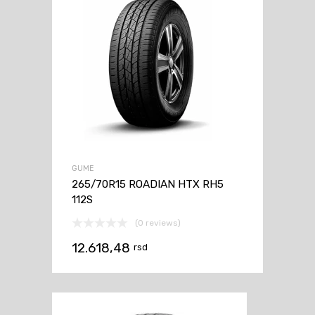
GUME
265/70R15 ROADIAN HTX RH5
112S
(0 reviews)
12.618,48
rsd