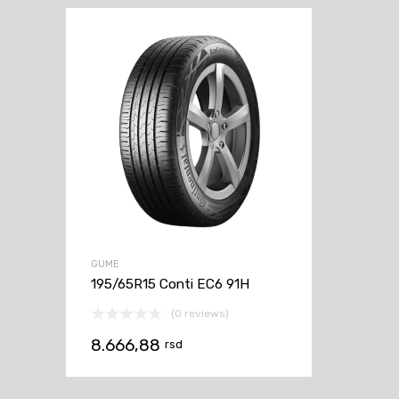
GUME
195/65R15 Conti EC6 91H
(0 reviews)
8.666,88
rsd