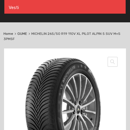
Vesti
Home
GUME
MICHELIN 265/50 R19 110V XL PILOT ALPIN 5 SUV M+S
3PMSF