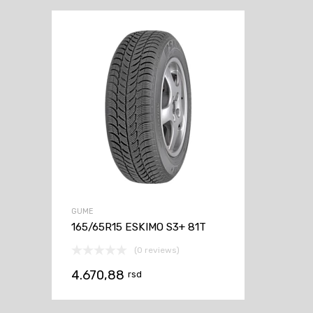
GUME
165/65R15 ESKIMO S3+ 81T
(0 reviews)
4.670,88
rsd