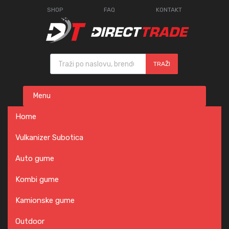
SHOP
FAQ
KONTAKT
Products search
TRAŽI
Skip
Menu
to
content
Home
Vulkanizer Subotica
Auto gume
Kombi gume
Kamionske gume
Outdoor