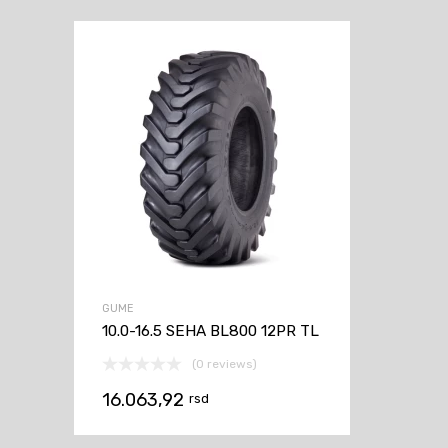
GUME
10.0-16.5 SEHA BL800 12PR TL
(0 reviews)
16.063,92
rsd