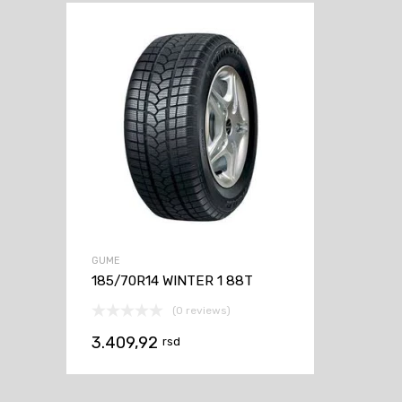
GUME
185/70R14 WINTER 1 88T
(0 reviews)
3.409,92
rsd