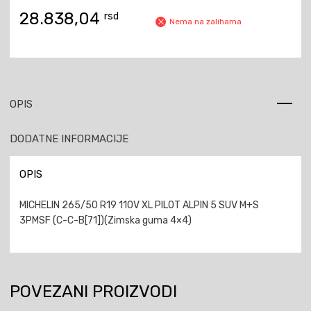
28.838,04
rsd
Nema na zalihama
OPIS
DODATNE INFORMACIJE
OPIS
MICHELIN 265/50 R19 110V XL PILOT ALPIN 5 SUV M+S
3PMSF (C-C-B[71])(Zimska guma 4×4)
POVEZANI PROIZVODI