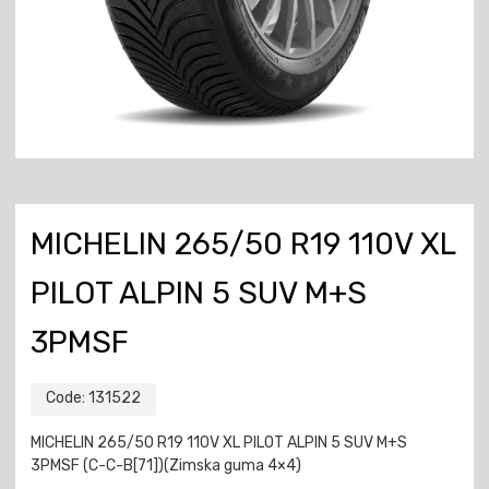
MICHELIN 265/50 R19 110V XL
PILOT ALPIN 5 SUV M+S
3PMSF
Code:
131522
MICHELIN 265/50 R19 110V XL PILOT ALPIN 5 SUV M+S
3PMSF (C-C-B[71])(Zimska guma 4×4)