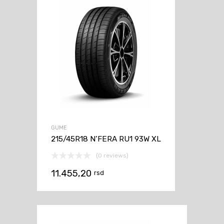
GUME
215/45R18 N’FERA RU1 93W XL
(0 reviews)
11.455,20
rsd