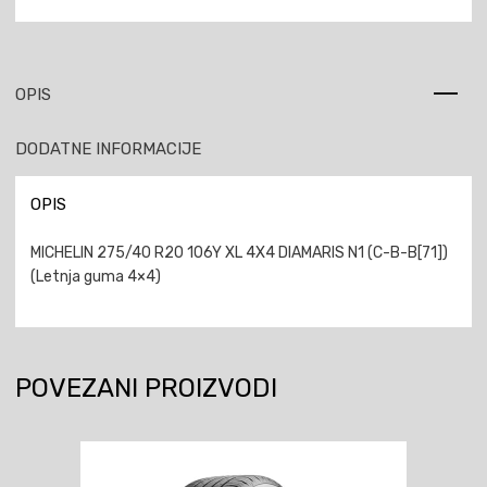
OPIS
DODATNE INFORMACIJE
OPIS
MICHELIN 275/40 R20 106Y XL 4X4 DIAMARIS N1 (C-B-B[71])
(Letnja guma 4×4)
POVEZANI PROIZVODI