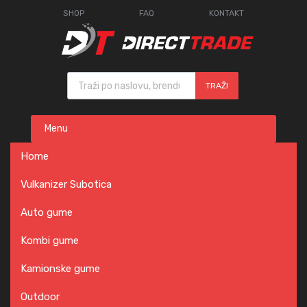
SHOP
FAQ
KONTAKT
Products search
TRAŽI
Skip
Menu
to
content
Home
Vulkanizer Subotica
Auto gume
Kombi gume
Kamionske gume
Outdoor