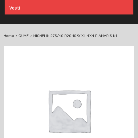
Vesti
Home
GUME
MICHELIN 275/40 R20 106Y XL 4X4 DIAMARIS N1