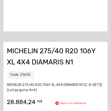
MICHELIN 275/40 R20 106Y
XL 4X4 DIAMARIS N1
Code:
21635
MICHELIN 275/40 R20 106Y XL 4X4 DIAMARIS N1 (C-B-B[71])
(Letnja guma 4×4)
28.884,24
rsd
Nema na zalihama