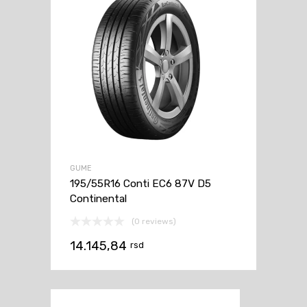
GUME
195/55R16 Conti EC6 87V D5
Continental
(0 reviews)
14.145,84
rsd