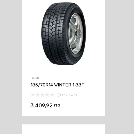
GUME
185/70R14 WINTER 1 88T
(0 reviews)
3.409,92
rsd