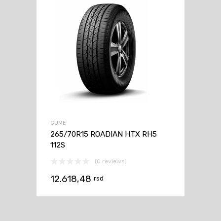
GUME
265/70R15 ROADIAN HTX RH5
112S
(0 reviews)
12.618,48
rsd