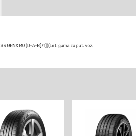
S3 GRNX MO (D-A-B[71])(Let. guma za put. voz.