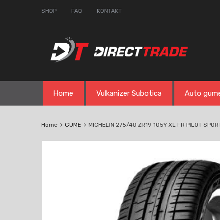
SHOP
FAQ
KONTAKT
Skip
Home
Vulkanizer Subotica
Auto gum
to
content
Home
GUME
MICHELIN 275/40 ZR19 105Y XL FR PILOT SPO