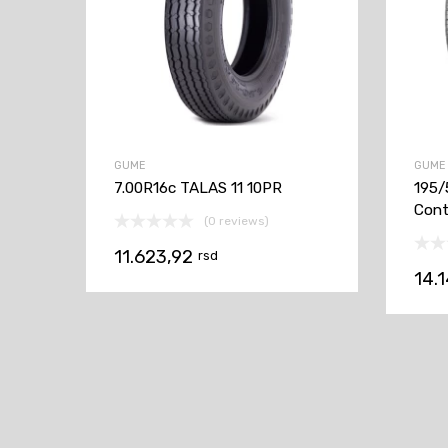
GUME
GUME
7.00R16c TALAS 11 10PR
195/
Cont
(0 reviews)
11.623,92
rsd
14.