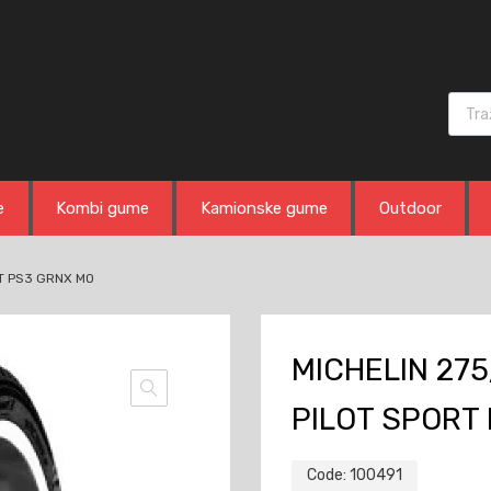
Produ
e
Kombi gume
Kamionske gume
Outdoor
RT PS3 GRNX MO
MICHELIN 275
PILOT SPORT
Code:
100491