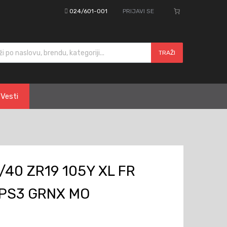
024/601-001
PRIJAVI SE
cts search
TRAŽI
Vesti
/40 ZR19 105Y XL FR
 PS3 GRNX MO