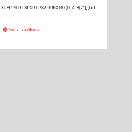
 XL FR PILOT SPORT PS3 GRNX MO (D-A-B[71])(Let.
Nema na zalihama