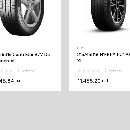
GUME
55R16 Conti EC6 87V D5
215/45R18 N’FERA RU1 9
inental
XL
(0 reviews)
(0 reviews)
145,84
11.455,20
rsd
rsd