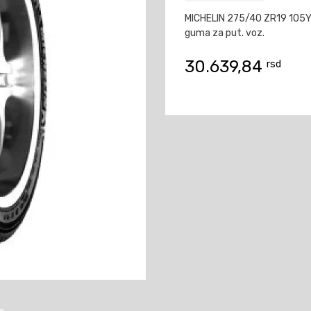
MICHELIN 275/40 ZR19 105Y
guma za put. voz.
30.639,84
rsd