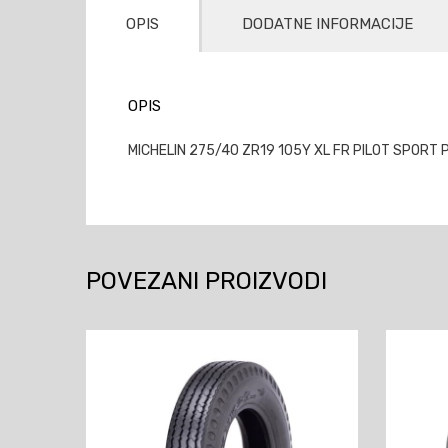
OPIS
DODATNE INFORMACIJE
OPIS
MICHELIN 275/40 ZR19 105Y XL FR PILOT SPORT P
POVEZANI PROIZVODI