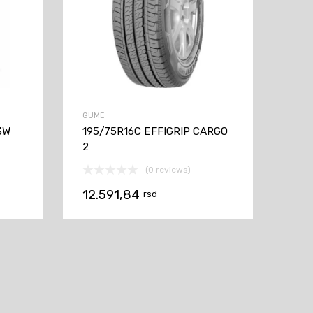
GUME
3W
195/75R16C EFFIGRIP CARGO
2
(0 reviews)
12.591,84
rsd