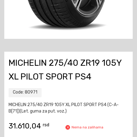
MICHELIN 275/40 ZR19 105Y
XL PILOT SPORT PS4
Code:
80971
MICHELIN 275/40 ZR19 105Y XL PILOT SPORT PS4 (C-A-
B[71])(Let. guma za put. voz.)
31.610,04
rsd
Nema na zalihama