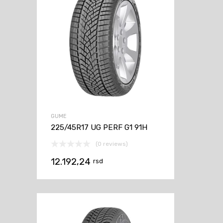
GUME
225/45R17 UG PERF G1 91H
(0 reviews)
12.192,24
rsd