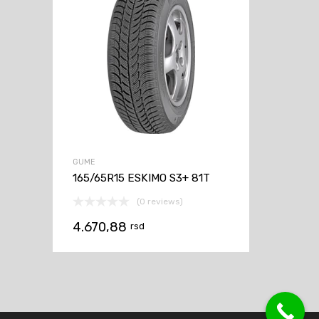
GUME
165/65R15 ESKIMO S3+ 81T
(0 reviews)
4.670,88
rsd