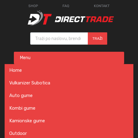
SHOP
FAQ
KONTAKT
Products search
TRAŽI
Skip
Menu
to
content
Home
Vulkanizer Subotica
Auto gume
Kombi gume
Kamionske gume
Outdoor