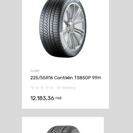
GUME
225/55R16 ContiWin TS850P 99H
(0 reviews)
12.183,36
rsd