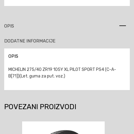
OPIS
DODATNE INFORMACIJE
OPIS
MICHELIN 275/40 ZR19 105Y XL PILOT SPORT PS4 (C-A-
B[71])(Let. guma za put. voz.)
POVEZANI PROIZVODI