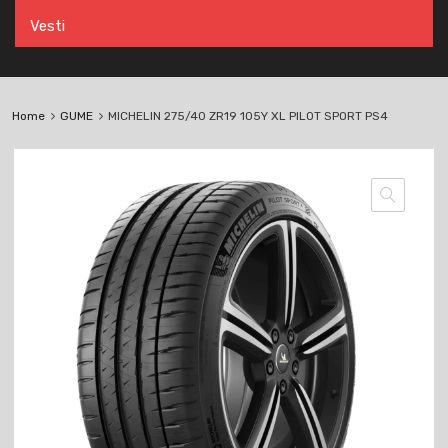
Vesti
Home
GUME
MICHELIN 275/40 ZR19 105Y XL PILOT SPORT PS4