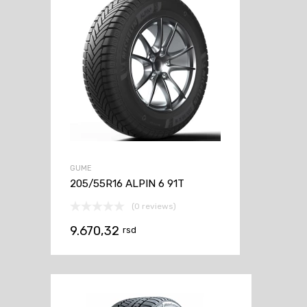
GUME
205/55R16 ALPIN 6 91T
(0 reviews)
9.670,32
rsd