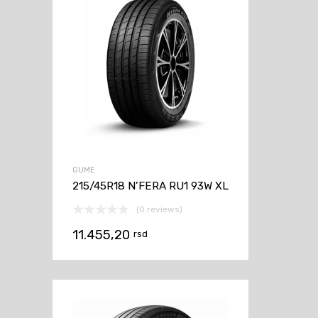
GUME
215/45R18 N’FERA RU1 93W XL
(0 reviews)
11.455,20
rsd