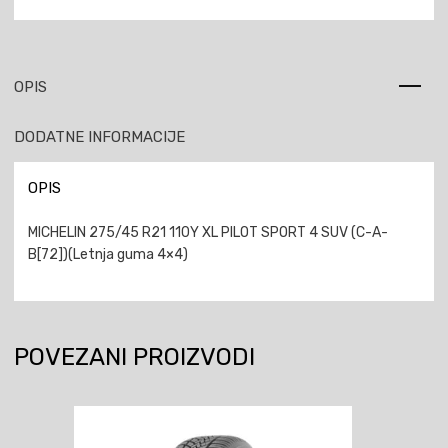
OPIS
DODATNE INFORMACIJE
OPIS
MICHELIN 275/45 R21 110Y XL PILOT SPORT 4 SUV (C-A-
B[72])(Letnja guma 4×4)
POVEZANI PROIZVODI