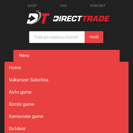
SHOP
FAQ
KONTAKT
Products search
TRAŽI
Skip
Menu
to
content
Home
Vulkanizer Subotica
Auto gume
Kombi gume
Kamionske gume
Outdoor