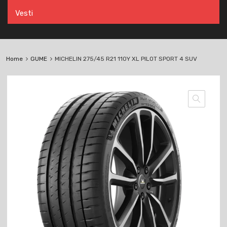
Vesti
Home
GUME
MICHELIN 275/45 R21 110Y XL PILOT SPORT 4 SUV