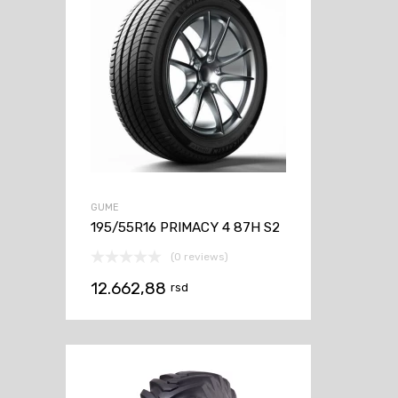
GUME
195/55R16 PRIMACY 4 87H S2
(0 reviews)
12.662,88
rsd