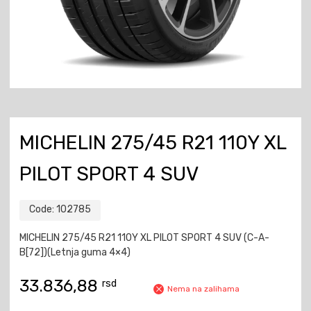
MICHELIN 275/45 R21 110Y XL
PILOT SPORT 4 SUV
Code:
102785
MICHELIN 275/45 R21 110Y XL PILOT SPORT 4 SUV (C-A-
B[72])(Letnja guma 4×4)
33.836,88
rsd
Nema na zalihama