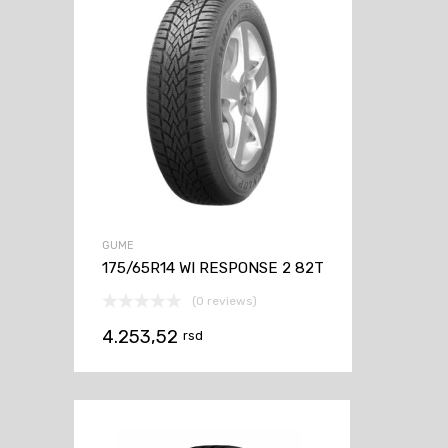
GUME
175/65R14 WI RESPONSE 2 82T
(0 reviews)
4.253,52
rsd