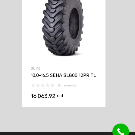
GUME
10.0-16.5 SEHA BL800 12PR TL
(0 reviews)
16.063,92
rsd