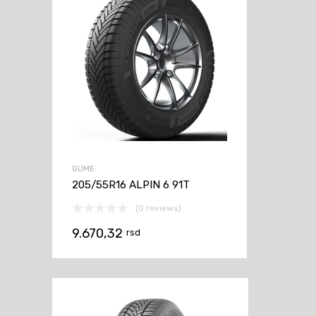
GUME
205/55R16 ALPIN 6 91T
(0 reviews)
9.670,32
rsd