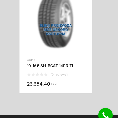
GUME
10-16.5 SH-BCAT 14PR TL
(0 reviews)
23.354,40
rsd