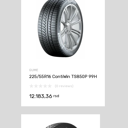
GUME
225/55R16 ContiWin TS850P 99H
(0 reviews)
12.183,36
rsd