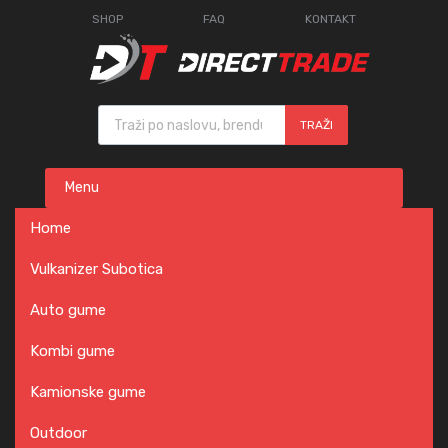
SHOP
FAQ
KONTAKT
Products search
TRAŽI
Skip
Menu
to
content
Home
Vulkanizer Subotica
Auto gume
Kombi gume
Kamionske gume
Outdoor