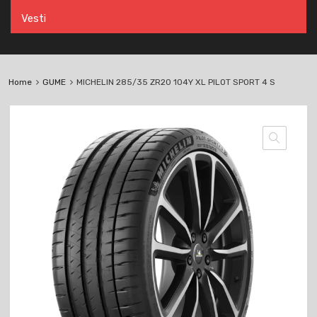
Vesti
Home
GUME
MICHELIN 285/35 ZR20 104Y XL PILOT SPORT 4 S