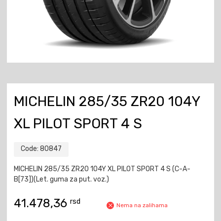
MICHELIN 285/35 ZR20 104Y
XL PILOT SPORT 4 S
Code:
80847
MICHELIN 285/35 ZR20 104Y XL PILOT SPORT 4 S (C-A-
B[73])(Let. guma za put. voz.)
41.478,36
rsd
Nema na zalihama