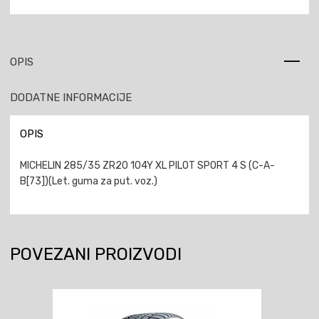
OPIS
DODATNE INFORMACIJE
OPIS
MICHELIN 285/35 ZR20 104Y XL PILOT SPORT 4 S (C-A-
B[73])(Let. guma za put. voz.)
POVEZANI PROIZVODI