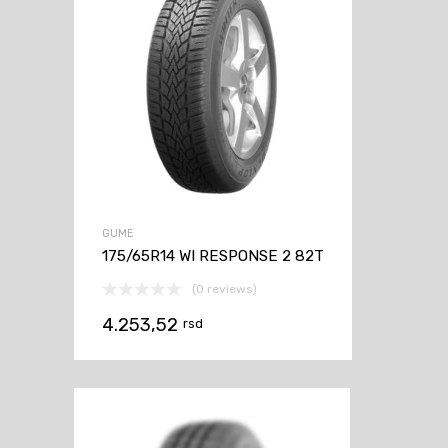
GUME
175/65R14 WI RESPONSE 2 82T
(0 reviews)
4.253,52
rsd