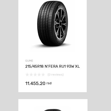
GUME
215/45R18 N’FERA RU1 93W XL
(0 reviews)
11.455,20
rsd