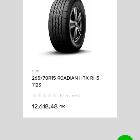
GUME
265/70R15 ROADIAN HTX RH5
112S
(0 reviews)
12.618,48
rsd