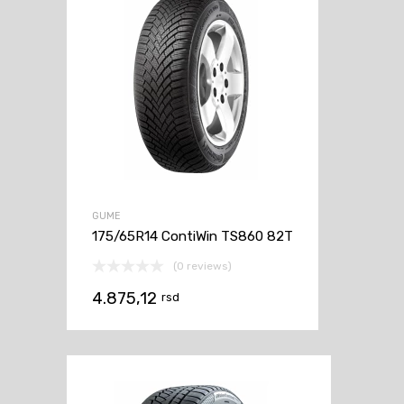
GUME
175/65R14 ContiWin TS860 82T
(0 reviews)
4.875,12
rsd