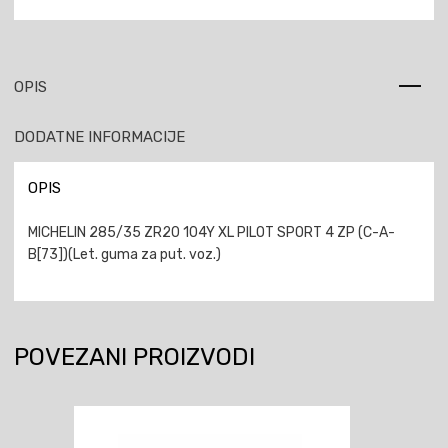
OPIS
DODATNE INFORMACIJE
OPIS
MICHELIN 285/35 ZR20 104Y XL PILOT SPORT 4 ZP (C-A-
B[73])(Let. guma za put. voz.)
POVEZANI PROIZVODI