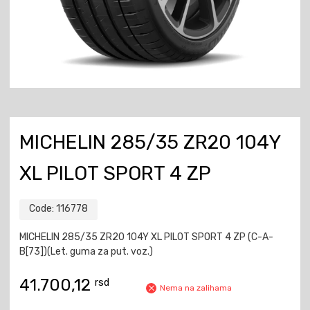
MICHELIN 285/35 ZR20 104Y
XL PILOT SPORT 4 ZP
Code:
116778
MICHELIN 285/35 ZR20 104Y XL PILOT SPORT 4 ZP (C-A-
B[73])(Let. guma za put. voz.)
41.700,12
rsd
Nema na zalihama