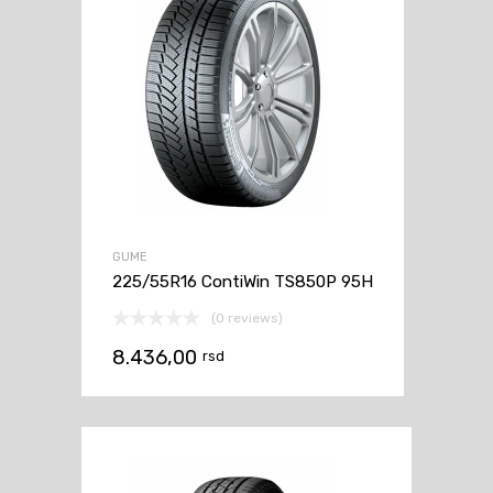
GUME
225/55R16 ContiWin TS850P 95H
(0 reviews)
8.436,00
rsd