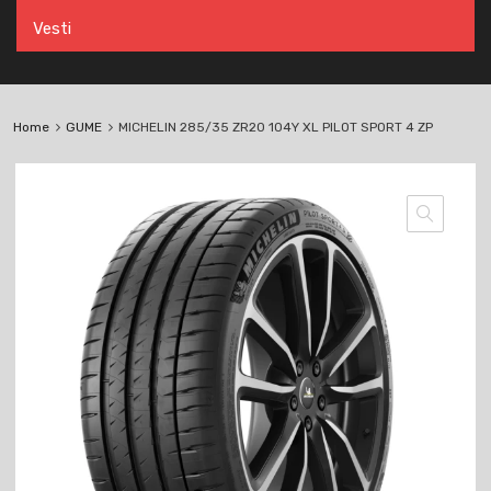
Vesti
Home
GUME
MICHELIN 285/35 ZR20 104Y XL PILOT SPORT 4 ZP