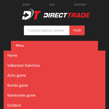
SHOP
FAQ
KONTAKT
Products search
TRAŽI
Skip
Menu
to
content
Home
Vulkanizer Subotica
Auto gume
Kombi gume
Kamionske gume
Outdoor