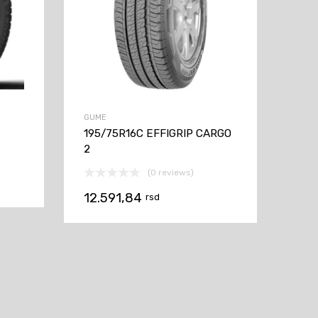
GUME
195/75R16C EFFIGRIP CARGO
2
(0 reviews)
12.591,84
rsd