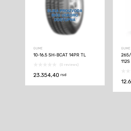
GUME
GUME
10-16.5 SH-BCAT 14PR TL
265
112S
(0 reviews)
23.354,40
rsd
12.