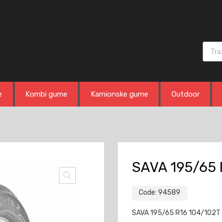
Produ
e
Kombi gume
Kamionske gume
Outdoor
SAVA 195/65 
Code:
94589
SAVA 195/65 R16 104/102T 