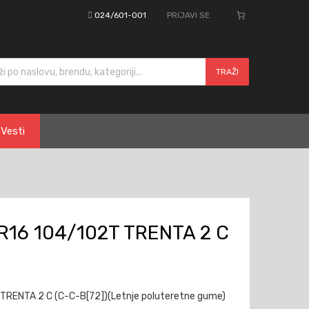
024/601-001
PRIJAVI SE
cts search
TRAŽI
Vesti
R16 104/102T TRENTA 2 C
TRENTA 2 C (C-C-B[72])(Letnje poluteretne gume)