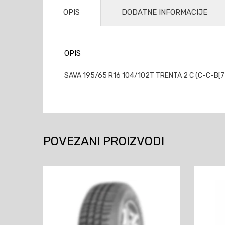
OPIS
DODATNE INFORMACIJE
OPIS
SAVA 195/65 R16 104/102T TRENTA 2 C (C-C-B[72
POVEZANI PROIZVODI