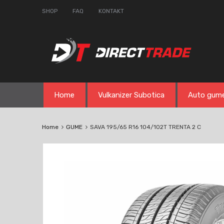
SHOP
FAQ
KONTAKT
Skip
Home
Vulkanizer Subotica
Auto gum
to
content
Home
GUME
SAVA 195/65 R16 104/102T TRENTA 2 C