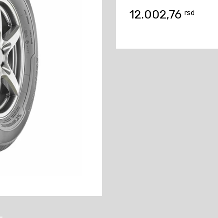
12.002,76
rsd