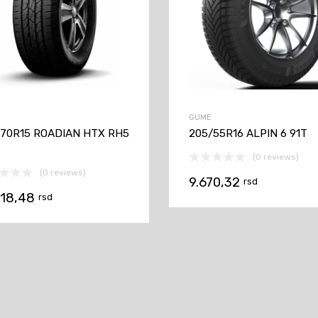
GUME
/70R15 ROADIAN HTX RH5
205/55R16 ALPIN 6 91T
(0 reviews)
(0 reviews)
9.670,32
rsd
618,48
rsd