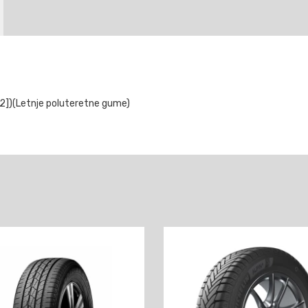
])(Letnje poluteretne gume)