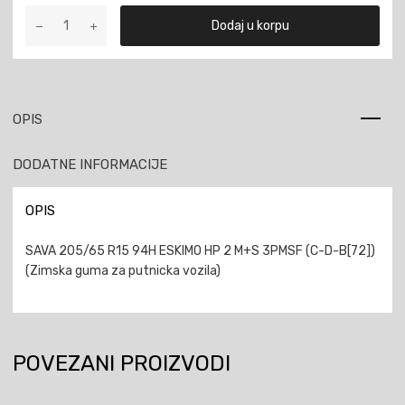
SAVA
Dodaj u korpu
205/65
R15
94H
ESKIMO
HP
OPIS
2
M+S
DODATNE INFORMACIJE
3PMSF
količina
OPIS
SAVA 205/65 R15 94H ESKIMO HP 2 M+S 3PMSF (C-D-B[72])
(Zimska guma za putnicka vozila)
POVEZANI PROIZVODI