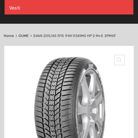
Vesti
Home
GUME
SAVA 205/65 R15 94H ESKIMO HP 2 M+S 3PMSF