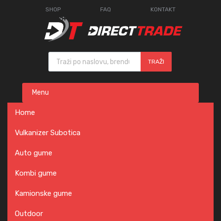
SHOP
FAQ
KONTAKT
Products search
TRAŽI
Skip
Menu
to
content
Home
Vulkanizer Subotica
Auto gume
Kombi gume
Kamionske gume
Outdoor