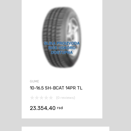
GUME
10-16.5 SH-BCAT 14PR TL
(0 reviews)
23.354,40
rsd