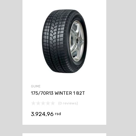
GUME
175/70R13 WINTER 1 82T
(0 reviews)
3.924,96
rsd