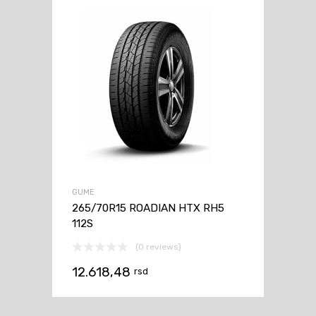
GUME
265/70R15 ROADIAN HTX RH5
112S
(0 reviews)
12.618,48
rsd