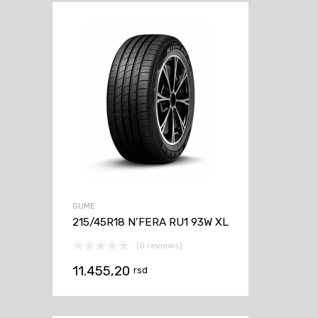
GUME
215/45R18 N’FERA RU1 93W XL
(0 reviews)
11.455,20
rsd