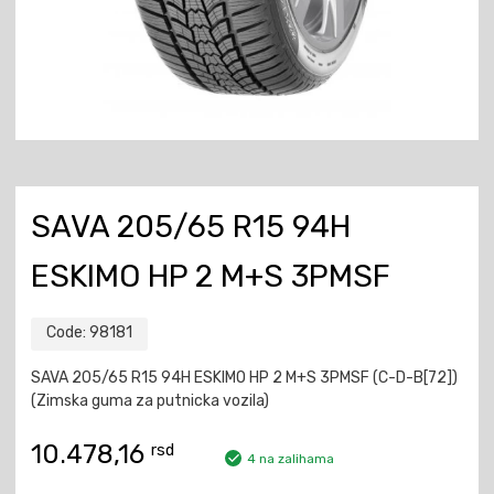
SAVA 205/65 R15 94H
ESKIMO HP 2 M+S 3PMSF
Code:
98181
SAVA 205/65 R15 94H ESKIMO HP 2 M+S 3PMSF (C-D-B[72])
(Zimska guma za putnicka vozila)
10.478,16
rsd
4 na zalihama