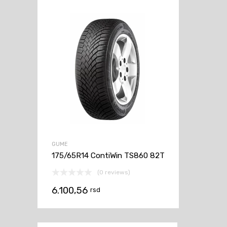
GUME
175/65R14 ContiWin TS860 82T
(0 reviews)
6.100,56
rsd