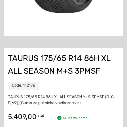
TAURUS 175/65 R14 86H XL
ALL SEASON M+S 3PMSF
Code:
112178
TAURUS 175/65 R14 86H XL ALL SEASON M+S 3PMSF (D-C-
B[69])(Guma za putnicka vozila za sve s
5.409,00
rsd
50 na zalihama