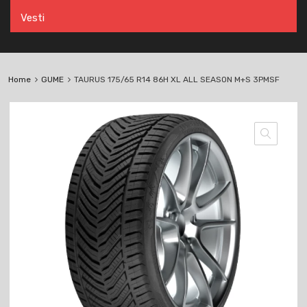
Vesti
Home
GUME
TAURUS 175/65 R14 86H XL ALL SEASON M+S 3PMSF