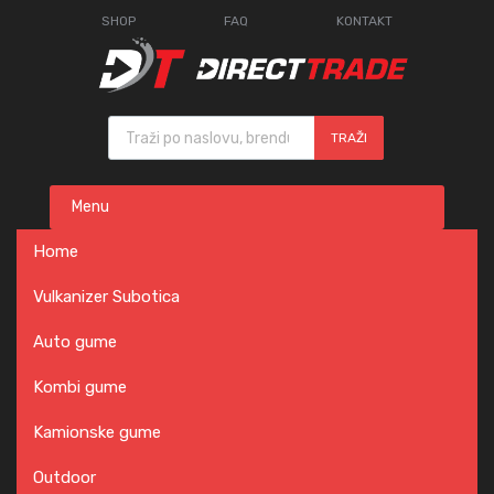
SHOP
FAQ
KONTAKT
Products search
TRAŽI
Skip
Menu
to
content
Home
Vulkanizer Subotica
Auto gume
Kombi gume
Kamionske gume
Outdoor