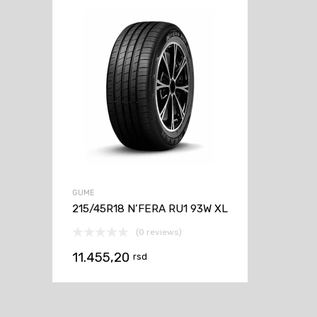
GUME
215/45R18 N’FERA RU1 93W XL
(0 reviews)
11.455,20
rsd