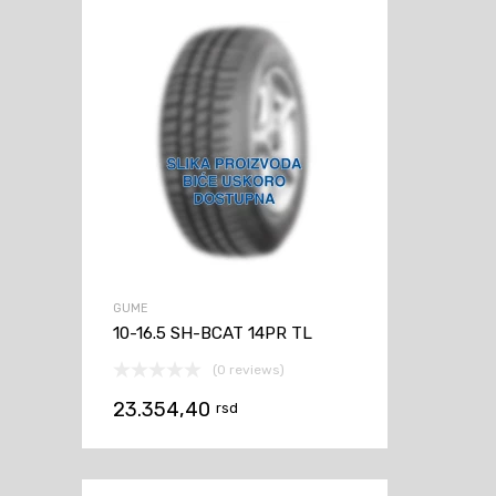
GUME
10-16.5 SH-BCAT 14PR TL
(0 reviews)
23.354,40
rsd