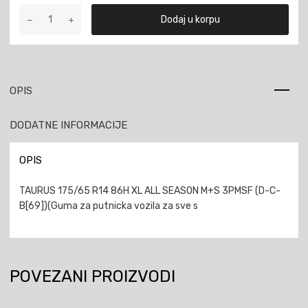
TAURUS
Dodaj u korpu
175/65
R14
86H
XL
ALL
OPIS
SEASON
M+S
DODATNE INFORMACIJE
3PMSF
količina
OPIS
TAURUS 175/65 R14 86H XL ALL SEASON M+S 3PMSF (D-C-
B[69])(Guma za putnicka vozila za sve s
POVEZANI PROIZVODI