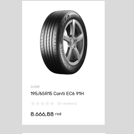
GUME
195/65R15 Conti EC6 91H
(0 reviews)
8.666,88
rsd