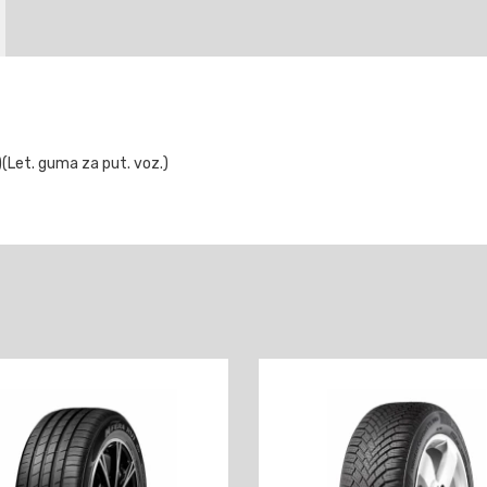
Let. guma za put. voz.)