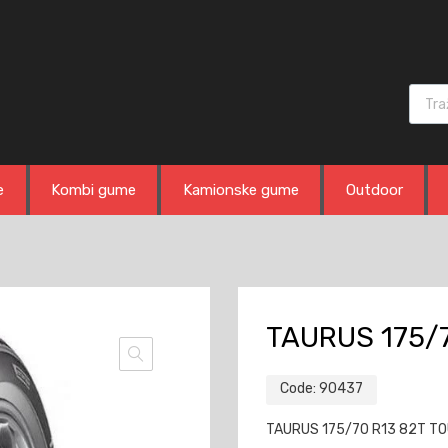
Produ
e
Kombi gume
Kamionske gume
Outdoor
TAURUS 175/7
Code:
90437
TAURUS 175/70 R13 82T TOUR