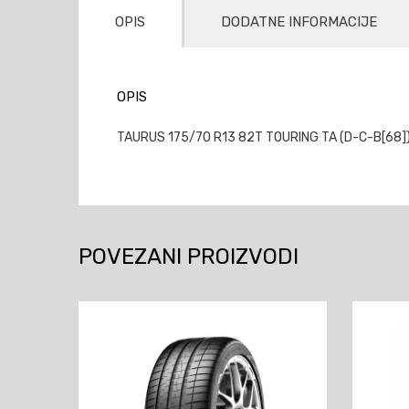
OPIS
DODATNE INFORMACIJE
OPIS
TAURUS 175/70 R13 82T TOURING TA (D-C-B[68])(
POVEZANI PROIZVODI