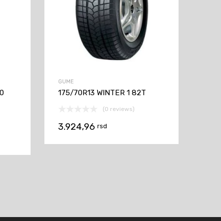
GUME
60
175/70R13 WINTER 1 82T
(0 reviews)
3.924,96
rsd