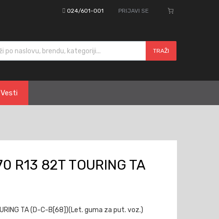
024/601-001
PRIJAVI SE
cts search
TRAŽI
Vesti
0 R13 82T TOURING TA
ING TA (D-C-B[68])(Let. guma za put. voz.)