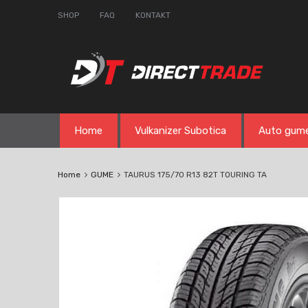
SHOP
FAQ
KONTAKT
Skip
Home
Vulkanizer Subotica
Auto gum
to
content
Home
GUME
TAURUS 175/70 R13 82T TOURING TA