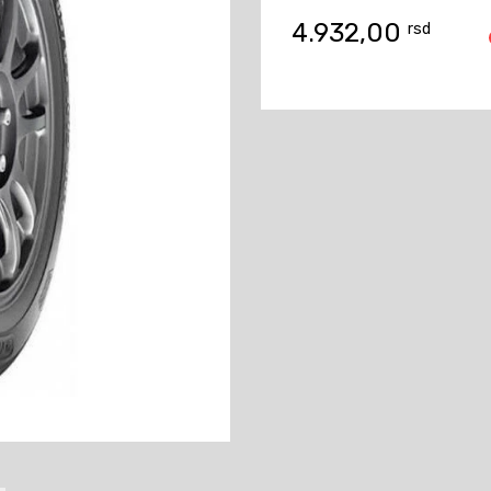
4.932,00
rsd