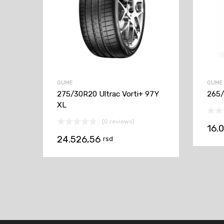
GUME
GUME
275/30R20 Ultrac Vorti+ 97Y
265/
XL
(0 reviews)
16.
24.526,56
rsd