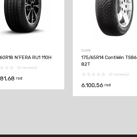
GUME
60R18 N’FERA RU1 110H
175/65R14 ContiWin TS8
82T
(0 reviews)
(0 reviews)
081,68
rsd
6.100,56
rsd