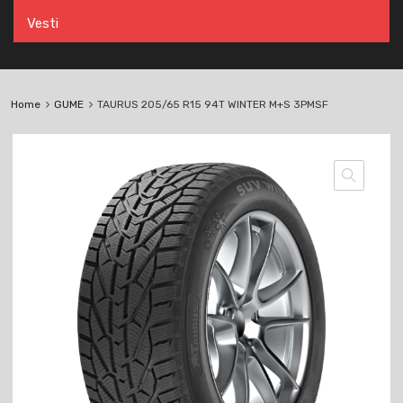
Vesti
Home
GUME
TAURUS 205/65 R15 94T WINTER M+S 3PMSF