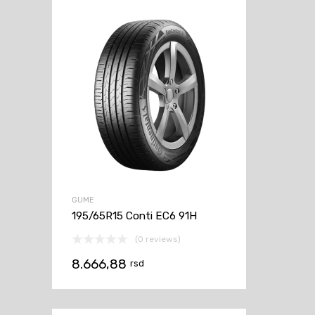
GUME
195/65R15 Conti EC6 91H
(0 reviews)
8.666,88
rsd