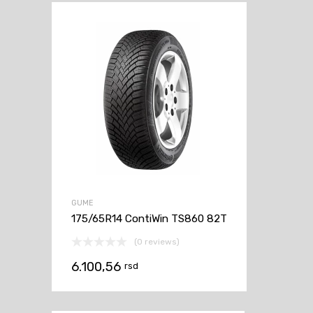
GUME
175/65R14 ContiWin TS860 82T
(0 reviews)
6.100,56
rsd