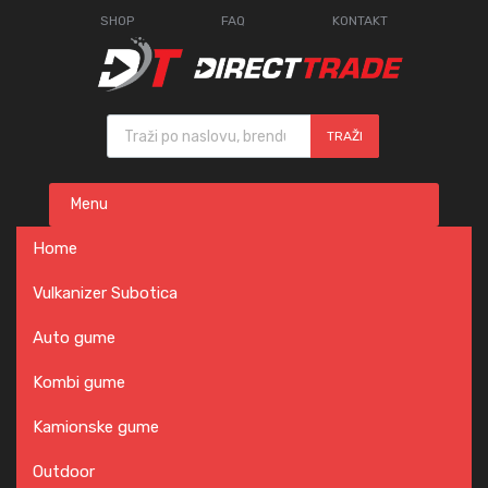
SHOP
FAQ
KONTAKT
Products search
TRAŽI
Skip
Menu
to
content
Home
Vulkanizer Subotica
Auto gume
Kombi gume
Kamionske gume
Outdoor