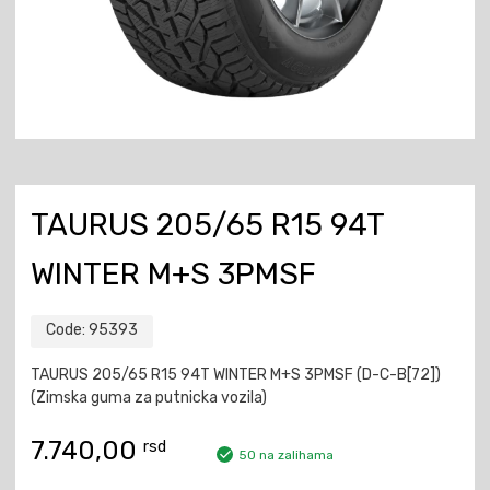
TAURUS 205/65 R15 94T
WINTER M+S 3PMSF
Code:
95393
TAURUS 205/65 R15 94T WINTER M+S 3PMSF (D-C-B[72])
(Zimska guma za putnicka vozila)
7.740,00
rsd
50 na zalihama