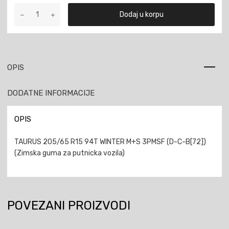
TAURUS
Dodaj u korpu
205/65
R15
94T
WINTER
M+S
OPIS
3PMSF
količina
DODATNE INFORMACIJE
OPIS
TAURUS 205/65 R15 94T WINTER M+S 3PMSF (D-C-B[72])
(Zimska guma za putnicka vozila)
POVEZANI PROIZVODI