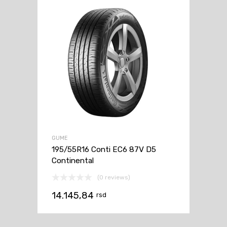
GUME
195/55R16 Conti EC6 87V D5
Continental
(0 reviews)
14.145,84
rsd