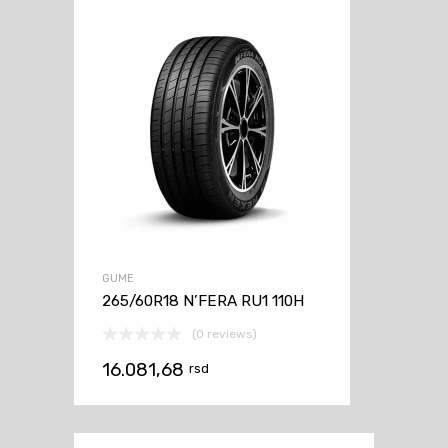
GUME
265/60R18 N’FERA RU1 110H
(0 reviews)
16.081,68
rsd