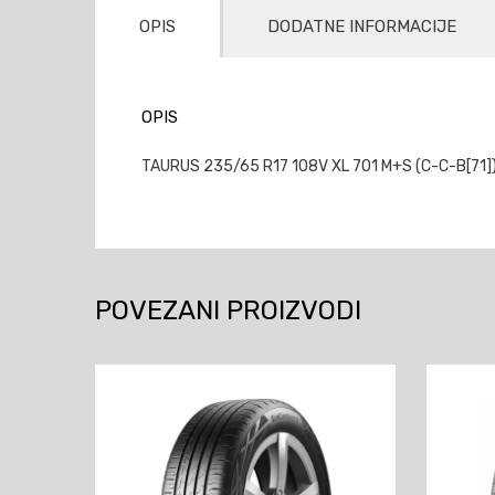
OPIS
DODATNE INFORMACIJE
OPIS
TAURUS 235/65 R17 108V XL 701 M+S (C-C-B[71]
POVEZANI PROIZVODI