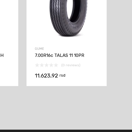
GUME
1H
7.00R16c TALAS 11 10PR
(0 reviews)
11.623,92
rsd