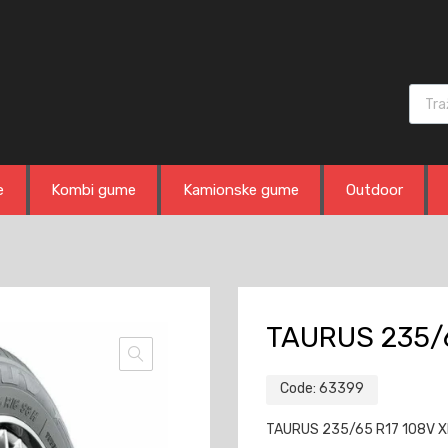
Produ
e
Kombi gume
Kamionske gume
Outdoor
TAURUS 235/6
Code:
63399
TAURUS 235/65 R17 108V XL