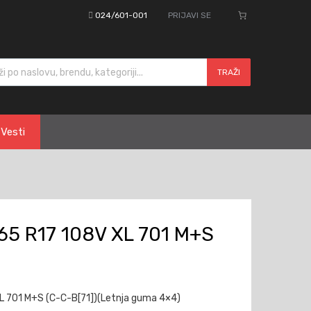
024/601-001
PRIJAVI SE
cts search
TRAŽI
Vesti
5 R17 108V XL 701 M+S
 701 M+S (C-C-B[71])(Letnja guma 4×4)