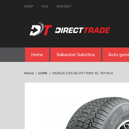
SHOP
FAQ
KONTAKT
Skip
Home
Vulkanizer Subotica
Auto gum
to
content
Home
GUME
TAURUS 235/65 R17 108V XL 701 M+S