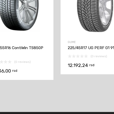
GUME
55R16 ContiWin TS850P
225/45R17 UG PERF G1 9
(0 reviews)
(0 reviews)
12.192,24
rsd
36,00
rsd