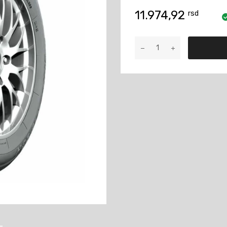
11.974,92
rsd
TAURUS
235/65
R17
108V
XL
701
M+S
količina