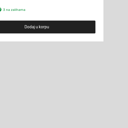
3 na zalihama
Dodaj u korpu