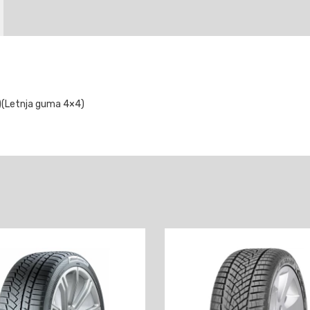
)(Letnja guma 4×4)