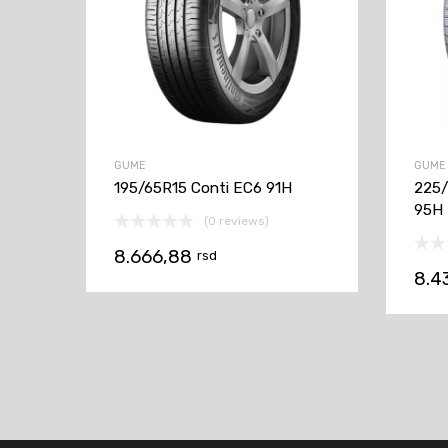
GUME
GUME
195/65R15 Conti EC6 91H
225/
95H
(0 reviews)
8.666,88
rsd
8.4