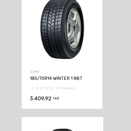
GUME
185/70R14 WINTER 1 88T
(0 reviews)
3.409,92
rsd