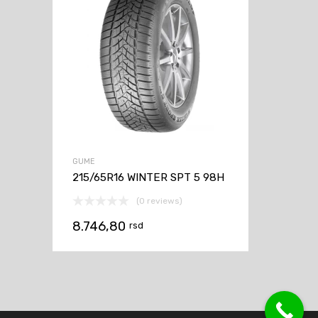
GUME
215/65R16 WINTER SPT 5 98H
(0 reviews)
8.746,80
rsd