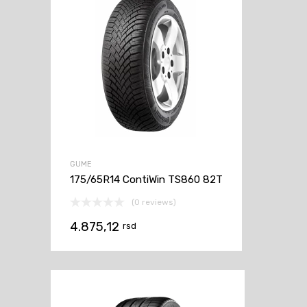
GUME
175/65R14 ContiWin TS860 82T
(0 reviews)
4.875,12
rsd