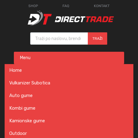
SHOP
FAQ
KONTAKT
Products search
TRAŽI
Skip
Menu
to
content
Home
Vulkanizer Subotica
Auto gume
Kombi gume
Kamionske gume
Outdoor