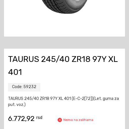
TAURUS 245/40 ZR18 97Y XL
401
Code:
59232
TAURUS 245/40 ZR18 97Y XL 401 (E-C-2[72])(Let. guma za
put. voz.)
6.772,92
rsd
Nema na zalihama