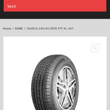
Vesti
Home
GUME
TAURUS 245/40 ZR18 97Y XL 401