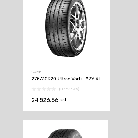
GUME
275/30R20 Ultrac Vorti+ 97Y XL
(0 reviews)
24.526,56
rsd