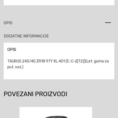
OPIS
DODATNE INFORMACIJE
OPIS
TAURUS 245/40 ZR18 97Y XL 401 (E-C-2[72])(Let. guma za
put. voz.)
POVEZANI PROIZVODI