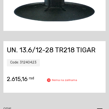
UN. 13.6/12-28 TR218 TIGAR
Code:
31240423
2.615,16
rsd
Nema na zalihama
OPIS