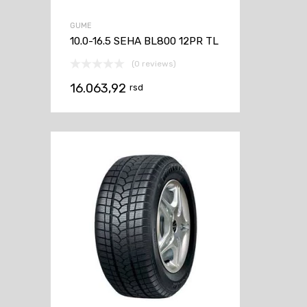
GUME
10.0-16.5 SEHA BL800 12PR TL
(0 reviews)
16.063,92
rsd