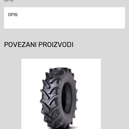
OPIS
POVEZANI PROIZVODI