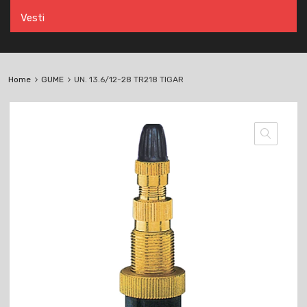
Vesti
Home
GUME
UN. 13.6/12-28 TR218 TIGAR