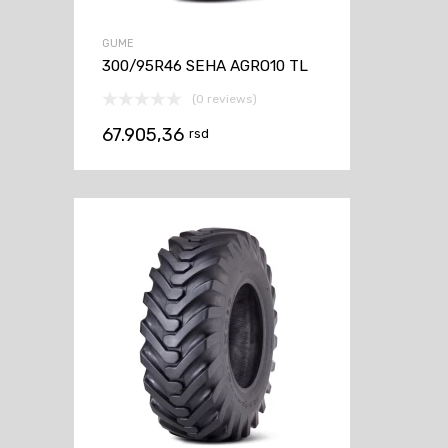
GUME
300/95R46 SEHA AGRO10 TL
(0 reviews)
67.905,36
rsd