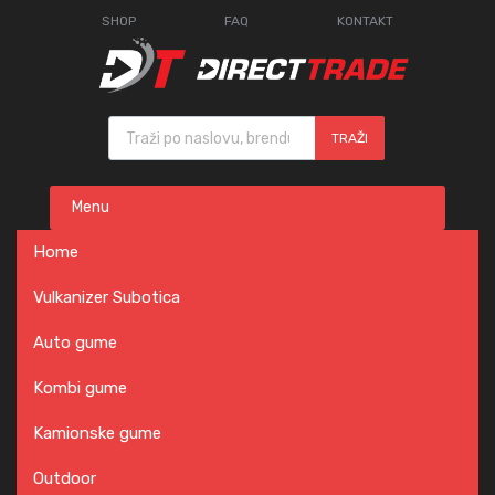
SHOP
FAQ
KONTAKT
Products search
TRAŽI
Skip
Menu
to
content
Home
Vulkanizer Subotica
Auto gume
Kombi gume
Kamionske gume
Outdoor