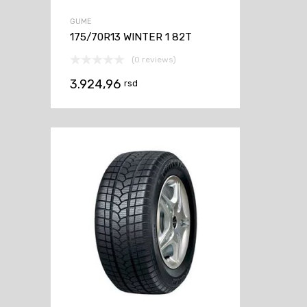
GUME
175/70R13 WINTER 1 82T
(0 reviews)
3.924,96
rsd