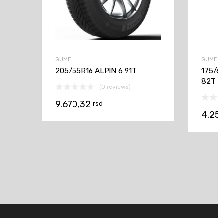
GUME
GUME
205/55R16 ALPIN 6 91T
175/
82T
(0 reviews)
9.670,32
rsd
4.2