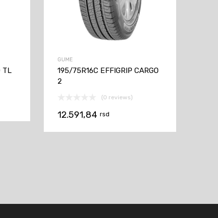
GUME
 TL
195/75R16C EFFIGRIP CARGO
2
(0 reviews)
12.591,84
rsd