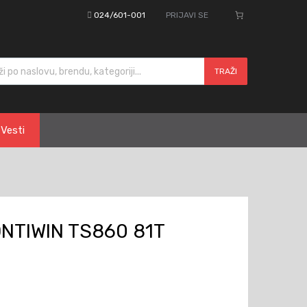
024/601-001
PRIJAVI SE
cts search
TRAŽI
Vesti
NTIWIN TS860 81T