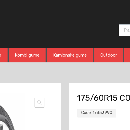
Produ
e
Kombi gume
Kamionske gume
Outdoor
175/60R15 CO
Code:
17353990