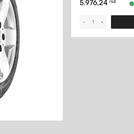
5.976,24
rsd
175/60R15
ContiWin
TS860
81T
količina