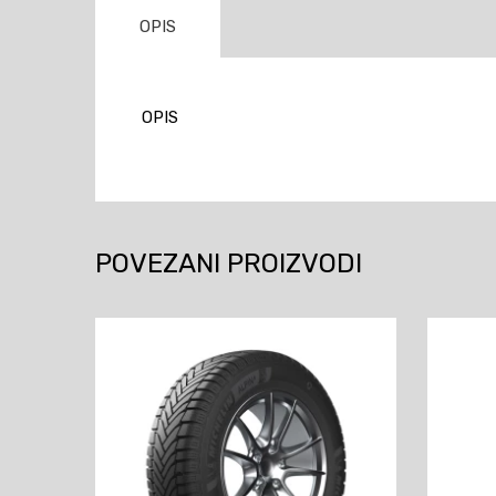
OPIS
OPIS
POVEZANI PROIZVODI