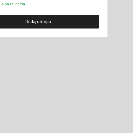
4 na zalihama
Dodaj u korpu