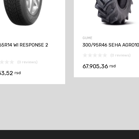
GUME
65R14 WI RESPONSE 2
300/95R46 SEHA AGRO10
(0 reviews)
(0 reviews)
67.905,36
rsd
53,52
rsd