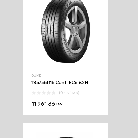
GUME
185/55R15 Conti EC6 82H
(0 reviews)
11.961,36
rsd