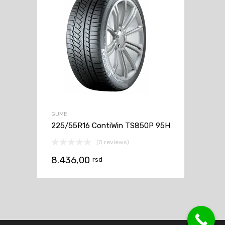
GUME
225/55R16 ContiWin TS850P 95H
(0 reviews)
8.436,00
rsd