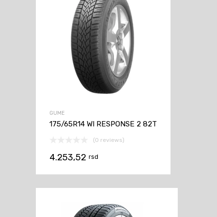
GUME
175/65R14 WI RESPONSE 2 82T
(0 reviews)
4.253,52
rsd