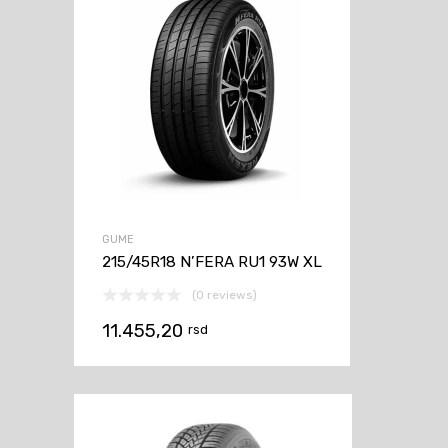
GUME
215/45R18 N’FERA RU1 93W XL
(0 reviews)
11.455,20
rsd