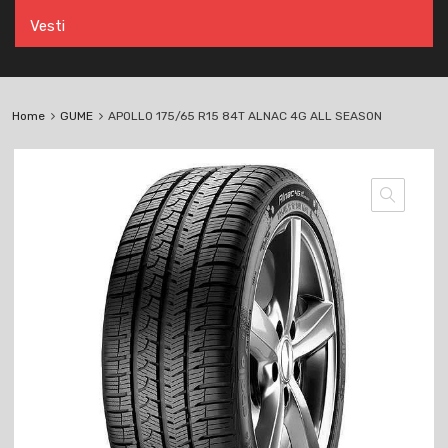
Vesti
Home
GUME
APOLLO 175/65 R15 84T ALNAC 4G ALL SEASON