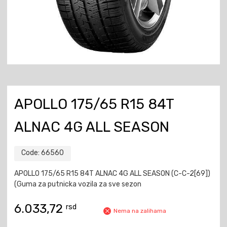
APOLLO 175/65 R15 84T
ALNAC 4G ALL SEASON
Code:
66560
APOLLO 175/65 R15 84T ALNAC 4G ALL SEASON (C-C-2[69])
(Guma za putnicka vozila za sve sezon
6.033,72
rsd
Nema na zalihama