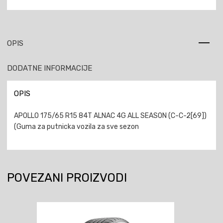
OPIS
DODATNE INFORMACIJE
OPIS
APOLLO 175/65 R15 84T ALNAC 4G ALL SEASON (C-C-2[69])
(Guma za putnicka vozila za sve sezon
POVEZANI PROIZVODI