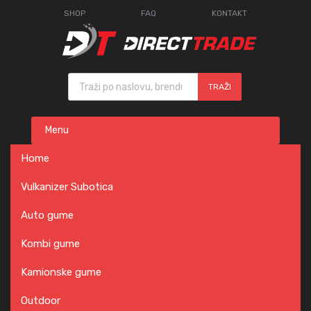
SHOP
FAQ
KONTAKT
Products search
TRAŽI
Skip
Menu
to
content
Home
Vulkanizer Subotica
Auto gume
Kombi gume
Kamionske gume
Outdoor