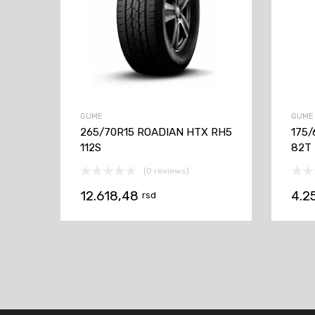
GUME
GUME
265/70R15 ROADIAN HTX RH5
175/
112S
82T
(0 reviews)
12.618,48
4.2
rsd