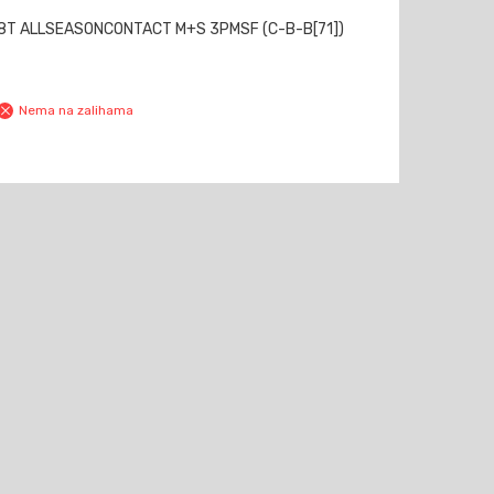
88T ALLSEASONCONTACT M+S 3PMSF (C-B-B[71])
Nema na zalihama