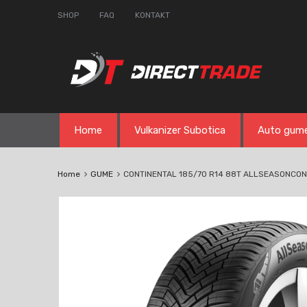
SHOP
FAQ
KONTAKT
Skip
Home
Vulkanizer Subotica
Auto gum
to
content
Home
GUME
CONTINENTAL 185/70 R14 88T ALLSEASONCO