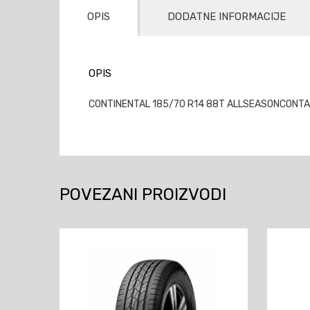
OPIS
DODATNE INFORMACIJE
OPIS
CONTINENTAL 185/70 R14 88T ALLSEASONCONTACT
POVEZANI PROIZVODI