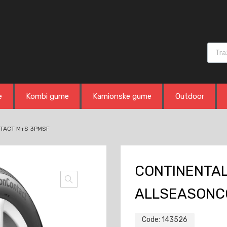
Produ
e
Kombi gume
Kamionske gume
Outdoor
NTACT M+S 3PMSF
CONTINENTAL
ALLSEASONC
Code:
143526