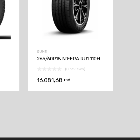
GUME
265/60R18 N’FERA RU1 110H
(0 reviews)
16.081,68
rsd