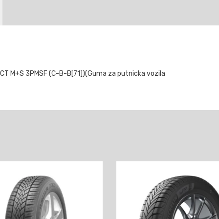
 M+S 3PMSF (C-B-B[71])(Guma za putnicka vozila