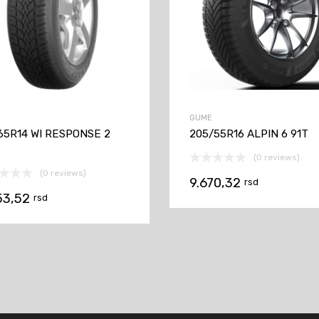
GUME
65R14 WI RESPONSE 2
205/55R16 ALPIN 6 91T
(0 reviews)
(0 reviews)
9.670,32
rsd
53,52
rsd