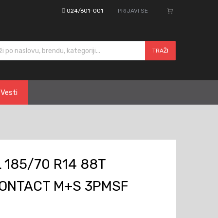
024/601-001
PRIJAVI SE
cts search
TRAŽI
Vesti
 185/70 R14 88T
ONTACT M+S 3PMSF