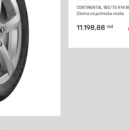
CONTINENTAL 185/70 R14 
(Guma za putnicka vozila
11.198,88
rsd