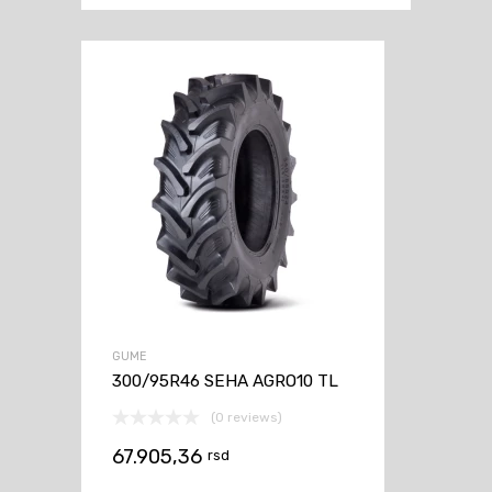
GUME
300/95R46 SEHA AGRO10 TL
(0 reviews)
67.905,36
rsd