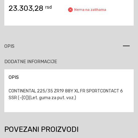
23.303,28
rsd
Nema na zalihama
OPIS
DODATNE INFORMACIJE
OPIS
CONTINENTAL 225/35 ZR19 88Y XL FR SPORTCONTACT 6
SSR (–[0])(Let. guma za put. voz.)
POVEZANI PROIZVODI