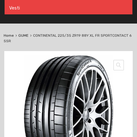
Vesti
Home
GUME
CONTINENTAL 225/35 ZR19 88Y XL FR SPORTCONTACT 6
SSR