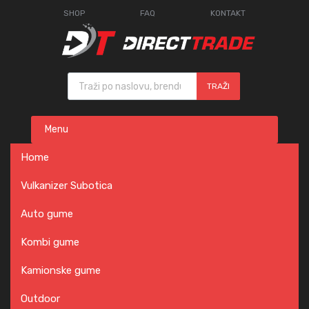
SHOP
FAQ
KONTAKT
Products search
TRAŽI
Skip
Menu
to
content
Home
Vulkanizer Subotica
Auto gume
Kombi gume
Kamionske gume
Outdoor