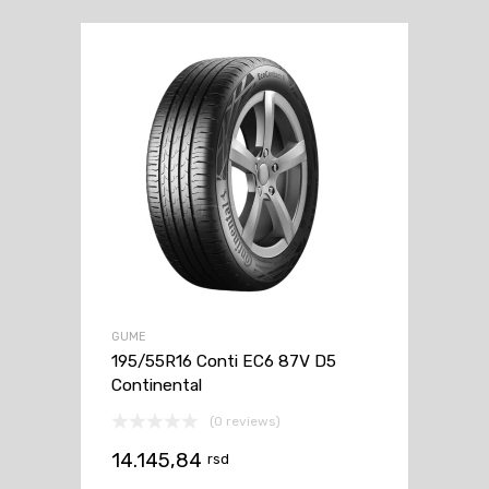
GUME
195/55R16 Conti EC6 87V D5
Continental
(0 reviews)
14.145,84
rsd