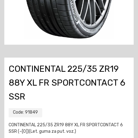
CONTINENTAL 225/35 ZR19
88Y XL FR SPORTCONTACT 6
SSR
Code:
91849
CONTINENTAL 225/35 ZR19 88Y XL FR SPORTCONTACT 6
SSR (–[0])(Let. guma za put. voz.)