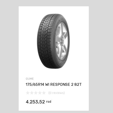
GUME
175/65R14 WI RESPONSE 2 82T
(0 reviews)
4.253,52
rsd