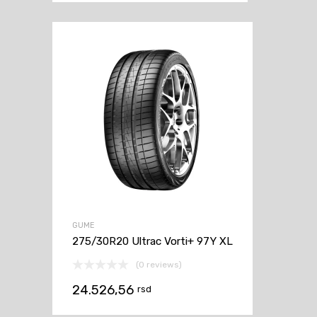
GUME
275/30R20 Ultrac Vorti+ 97Y XL
(0 reviews)
24.526,56
rsd