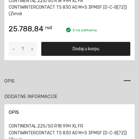
CONTINENTAL 225/50 R18 99H XL FR
CONTIWINTERCONTACT TS 830 AO M+S 3PMSF (D-C-B[72])
(Zimsk
25.788,84
rsd
3 na zalihama
CONTINENTAL
Dodaj u korpu
225/50
R18
99H
XL
FR
OPIS
CONTIWINTERCONTACT
TS
DODATNE INFORMACIJE
830
AO
M+S
OPIS
3PMSF
količina
CONTINENTAL 225/50 R18 99H XL FR
CONTIWINTERCONTACT TS 830 AO M+S 3PMSF (D-C-B[72])