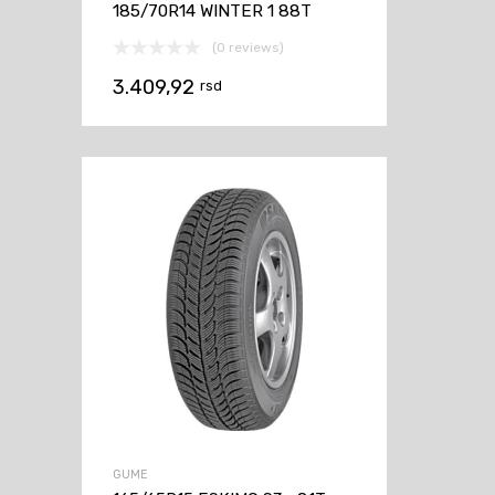
185/70R14 WINTER 1 88T
(0 reviews)
3.409,92
rsd
GUME