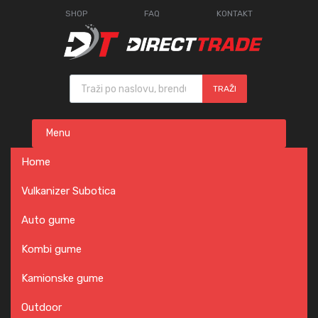
SHOP
FAQ
KONTAKT
Products search
TRAŽI
Skip
Menu
to
content
Home
Vulkanizer Subotica
Auto gume
Kombi gume
Kamionske gume
Outdoor