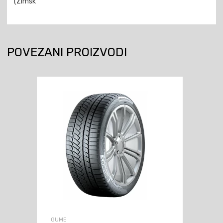
(Zimsk
POVEZANI PROIZVODI
GUME