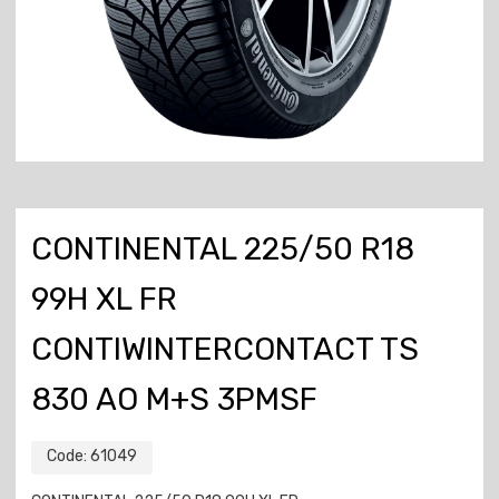
CONTINENTAL 225/50 R18
99H XL FR
CONTIWINTERCONTACT TS
830 AO M+S 3PMSF
Code:
61049