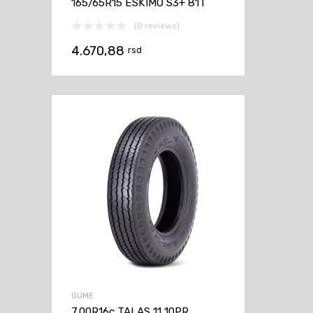
165/65R15 ESKIMO S3+ 81T
(0 reviews)
4.670,88
rsd
GUME
7.00R16c TALAS 11 10PR