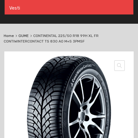
Vesti
Home
GUME
CONTINENTAL 225/50 R18 99H XL FR
CONTIWINTERCONTACT TS 830 AO M+S 3PMSF