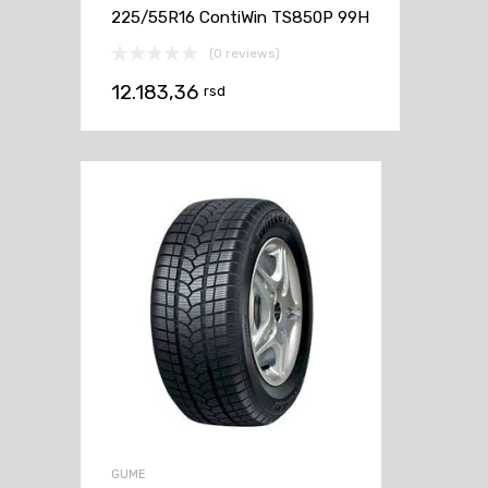
225/55R16 ContiWin TS850P 99H
(0 reviews)
12.183,36
rsd
GUME