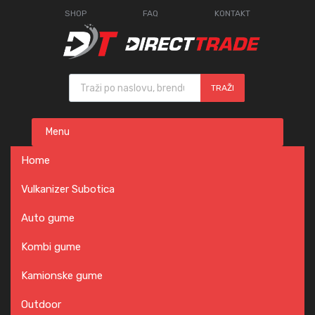
SHOP
FAQ
KONTAKT
Products search
TRAŽI
Skip
Menu
to
content
Home
Vulkanizer Subotica
Auto gume
Kombi gume
Kamionske gume
Outdoor