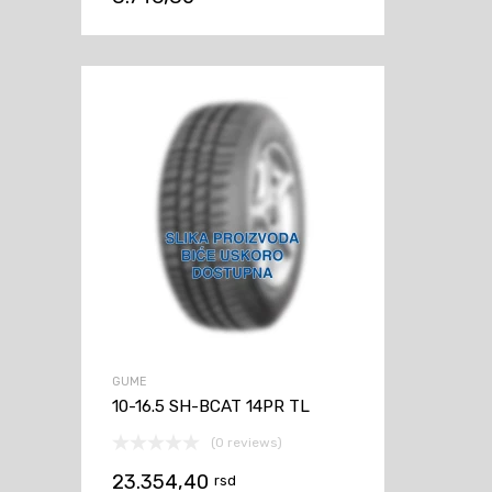
GUME
10-16.5 SH-BCAT 14PR TL
(0 reviews)
23.354,40
rsd