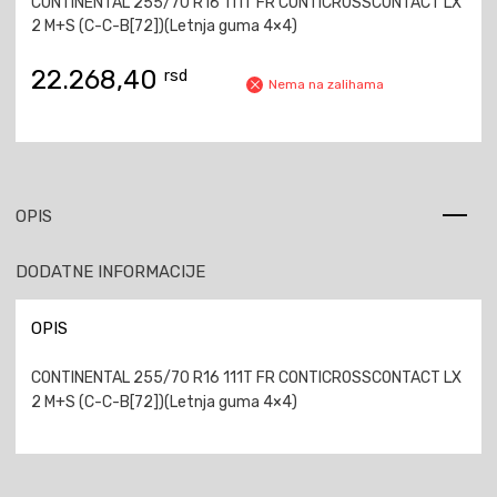
CONTINENTAL 255/70 R16 111T FR CONTICROSSCONTACT LX
2 M+S (C-C-B[72])(Letnja guma 4×4)
22.268,40
rsd
Nema na zalihama
OPIS
DODATNE INFORMACIJE
OPIS
CONTINENTAL 255/70 R16 111T FR CONTICROSSCONTACT LX
2 M+S (C-C-B[72])(Letnja guma 4×4)