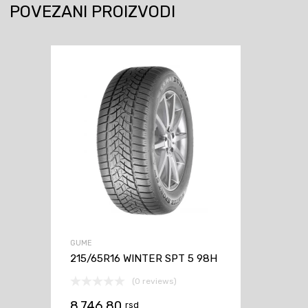
POVEZANI PROIZVODI
GUME
215/65R16 WINTER SPT 5 98H
(0 reviews)
8.746,80
rsd