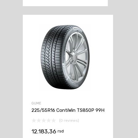
GUME
225/55R16 ContiWin TS850P 99H
(0 reviews)
12.183,36
rsd