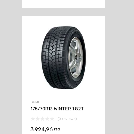
GUME
175/70R13 WINTER 1 82T
(0 reviews)
3.924,96
rsd