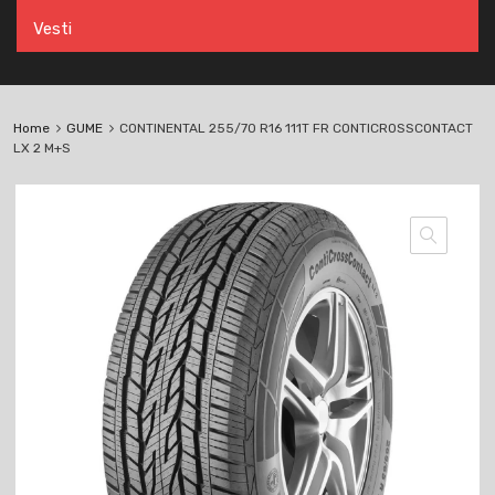
Vesti
Home
GUME
CONTINENTAL 255/70 R16 111T FR CONTICROSSCONTACT
LX 2 M+S