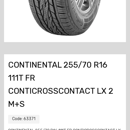
CONTINENTAL 255/70 R16
111T FR
CONTICROSSCONTACT LX 2
M+S
Code:
63371