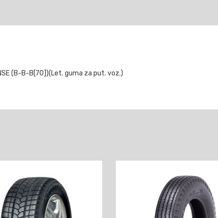
 (B-B-B[70])(Let. guma za put. voz.)