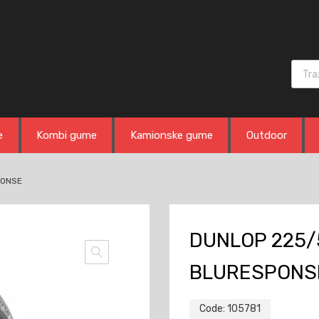
Produ
e
Kombi gume
Kamionske gume
Outdoor
PONSE
DUNLOP 225/5
BLURESPONS
Code:
105781