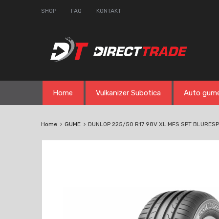
SHOP
FAQ
KONTAKT
Skip
Home
Vulkanizer Subotica
Auto gum
to
content
Home
GUME
DUNLOP 225/50 R17 98V XL MFS SPT BLURES