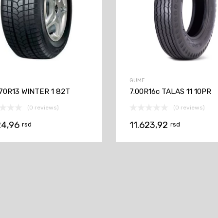
GUME
70R13 WINTER 1 82T
7.00R16c TALAS 11 10PR
(0 reviews)
(0 reviews)
24,96
11.623,92
rsd
rsd