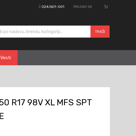
024/601-001
PRIJAVI SE
cts search
TRAŽI
Vesti
0 R17 98V XL MFS SPT
E