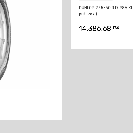
DUNLOP 225/50 R17 98V XL
put. voz.)
14.386,68
rsd