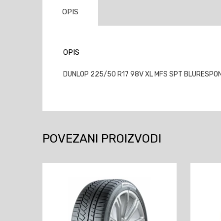
OPIS
OPIS
DUNLOP 225/50 R17 98V XL MFS SPT BLURESPONSE
POVEZANI PROIZVODI