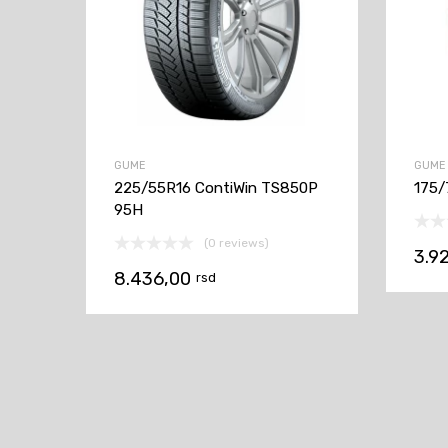
GUME
GUME
225/55R16 ContiWin TS850P
175/
95H
(0 reviews)
3.9
8.436,00
rsd