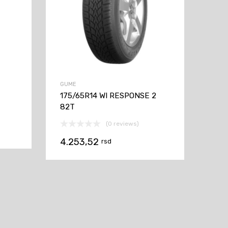
GUME
175/65R14 WI RESPONSE 2
82T
(0 reviews)
4.253,52
rsd