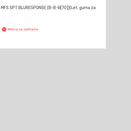
 MFS SPT BLURESPONSE (B-B-B[70])(Let. guma za
Nema na zalihama