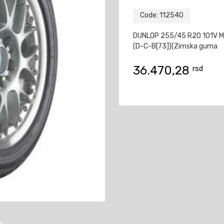
Code:
112540
DUNLOP 255/45 R20 101V 
(D-C-B[73])(Zimska guma
36.470,28
rsd