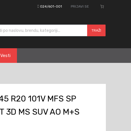
024/601-001
PRIJAVI SE
cts search
TRAŽI
Vesti
45 R20 101V MFS SP
T 3D MS SUV AO M+S