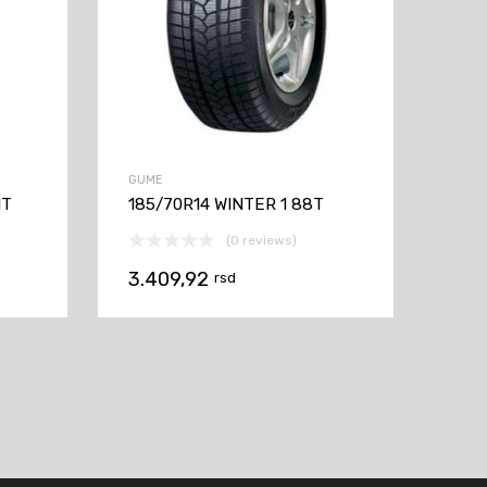
GUME
1T
185/70R14 WINTER 1 88T
(0 reviews)
3.409,92
rsd