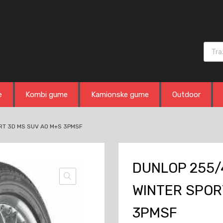
Produ
e
Kombi gume
Kamionske gume
Outdoor
RT 3D MS SUV AO M+S 3PMSF
DUNLOP 255/
WINTER SPOR
3PMSF