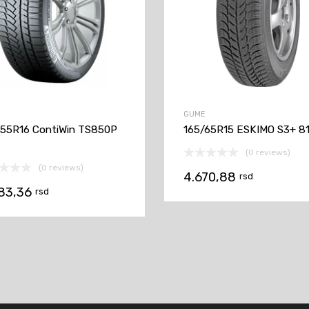
GUME
55R16 ContiWin TS850P
165/65R15 ESKIMO S3+ 8
(0 reviews)
(0 reviews)
4.670,88
rsd
183,36
rsd