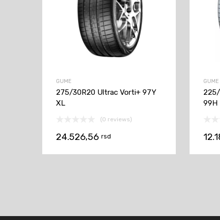
GUME
GUME
275/30R20 Ultrac Vorti+ 97Y
225/
XL
99H
(0 reviews)
24.526,56
12.
rsd