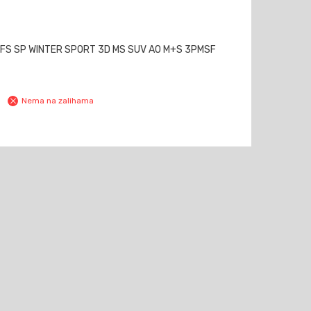
MFS SP WINTER SPORT 3D MS SUV AO M+S 3PMSF
Nema na zalihama