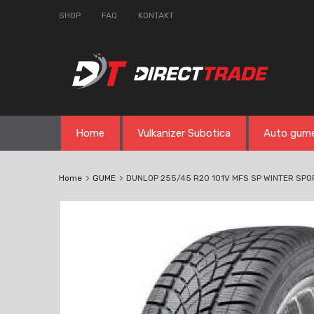
SHOP
FAQ
KONTAKT
Skip
Home
Vulkanizer Subotica
Auto gum
to
content
Home
GUME
DUNLOP 255/45 R20 101V MFS SP WINTER SPO