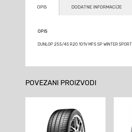
OPIS
DODATNE INFORMACIJE
OPIS
DUNLOP 255/45 R20 101V MFS SP WINTER SPORT
POVEZANI PROIZVODI