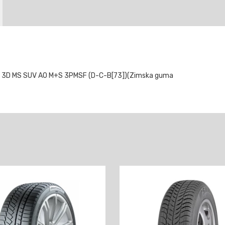
 3D MS SUV AO M+S 3PMSF (D-C-B[73])(Zimska guma