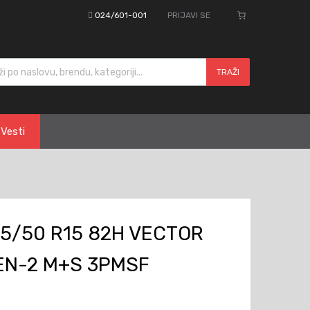
024/601-001
PRIJAVI SE
cts search
TRAŽI
Vesti
5/50 R15 82H VECTOR
EN-2 M+S 3PMSF