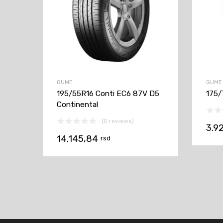
GUME
GUME
195/55R16 Conti EC6 87V D5
175/
Continental
(0 reviews)
3.9
14.145,84
rsd