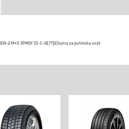
-2 M+S 3PMSF (D-C-B[71])(Guma za putnicka vozil