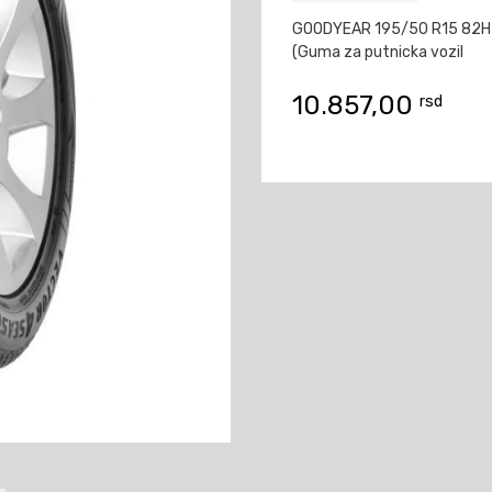
GOODYEAR 195/50 R15 82H
(Guma za putnicka vozil
10.857,00
rsd