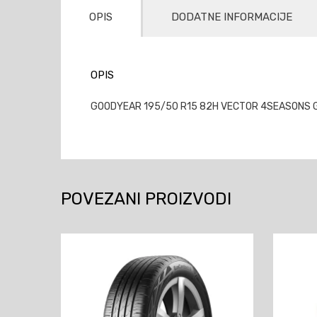
OPIS
DODATNE INFORMACIJE
OPIS
GOODYEAR 195/50 R15 82H VECTOR 4SEASONS GEN
POVEZANI PROIZVODI