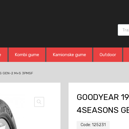
Produ
e
Kombi gume
Kamionske gume
Outdoor
S GEN-2 M+S 3PMSF
GOODYEAR 19
4SEASONS G
Code:
125231