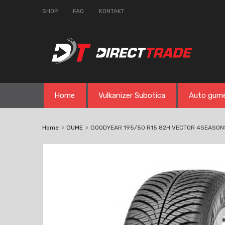
SHOP
FAQ
KONTAKT
Skip
Home
Vulkanizer Subotica
Auto gum
to
content
Home
GUME
GOODYEAR 195/50 R15 82H VECTOR 4SEASON