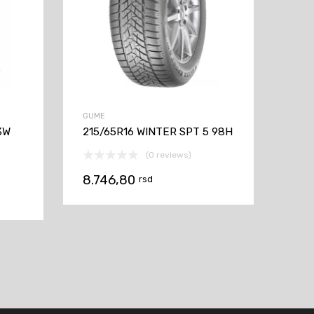
GUME
3W
215/65R16 WINTER SPT 5 98H
(0 reviews)
8.746,80
rsd