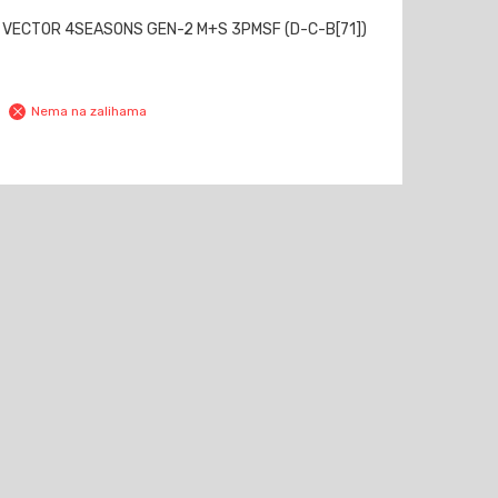
 VECTOR 4SEASONS GEN-2 M+S 3PMSF (D-C-B[71])
Nema na zalihama