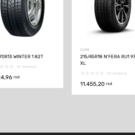
GUME
70R13 WINTER 1 82T
215/45R18 N’FERA RU1 9
XL
(0 reviews)
(0 reviews)
24,96
rsd
11.455,20
rsd