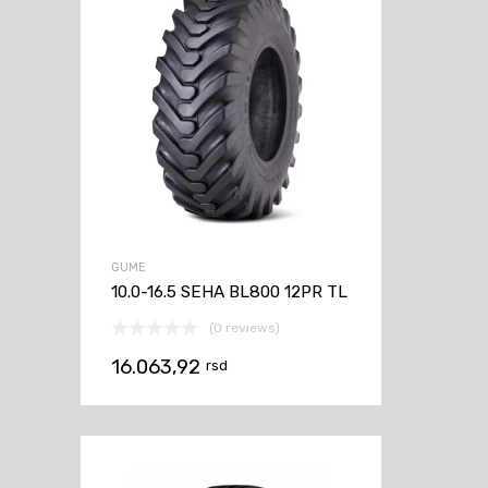
GUME
10.0-16.5 SEHA BL800 12PR TL
(0 reviews)
16.063,92
rsd