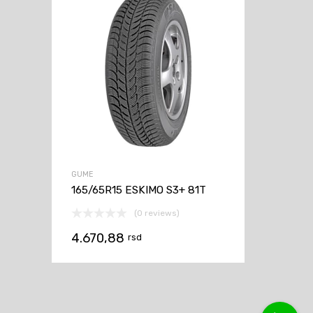
GUME
165/65R15 ESKIMO S3+ 81T
(0 reviews)
4.670,88
rsd