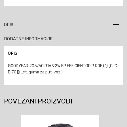
OPIS
DODATNE INFORMACIJE
OPIS
GOODYEAR 205/60 R16 92W FP EFFICIENTGRIP ROF (*) (C-C-
B[70])(Let. guma za put. voz.)
POVEZANI PROIZVODI