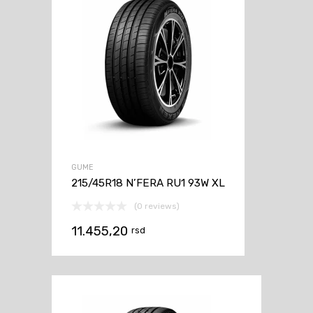
GUME
215/45R18 N’FERA RU1 93W XL
(0 reviews)
11.455,20
rsd