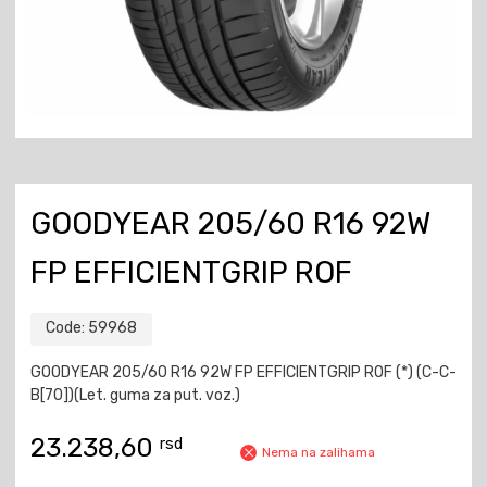
GOODYEAR 205/60 R16 92W
FP EFFICIENTGRIP ROF
Code:
59968
GOODYEAR 205/60 R16 92W FP EFFICIENTGRIP ROF (*) (C-C-
B[70])(Let. guma za put. voz.)
23.238,60
rsd
Nema na zalihama