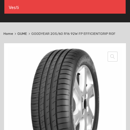
Vesti
Home
GUME
GOODYEAR 205/60 R16 92W FP EFFICIENTGRIP ROF