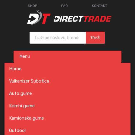
SHOP
FAQ
KONTAKT
Products search
TRAŽI
Skip
Menu
to
content
Home
Vulkanizer Subotica
Auto gume
Kombi gume
Kamionske gume
Outdoor