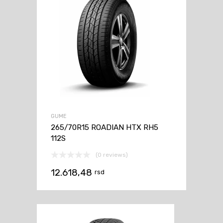
GUME
265/70R15 ROADIAN HTX RH5
112S
(0 reviews)
12.618,48
rsd