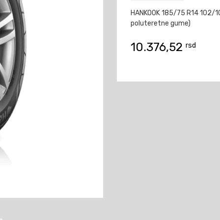
HANKOOK 185/75 R14 102/10
poluteretne gume)
10.376,52
rsd