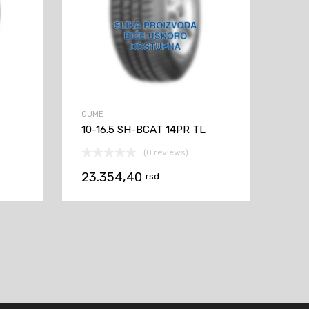
GUME
10-16.5 SH-BCAT 14PR TL
(0 reviews)
23.354,40
rsd