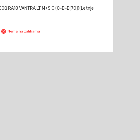
0Q RA18 VANTRA LT M+S C (C-B-B[70])(Letnje
Nema na zalihama