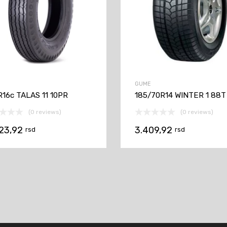
GUME
R16c TALAS 11 10PR
185/70R14 WINTER 1 88T
(0 reviews)
(0 reviews)
623,92
3.409,92
rsd
rsd