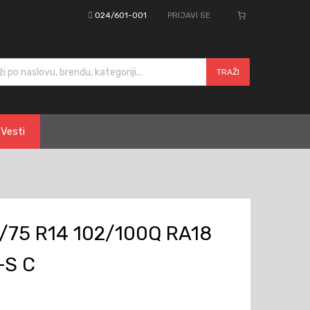
024/601-001
PRIJAVI SE
cts search
TRAŽI
Vesti
/75 R14 102/100Q RA18
+S C