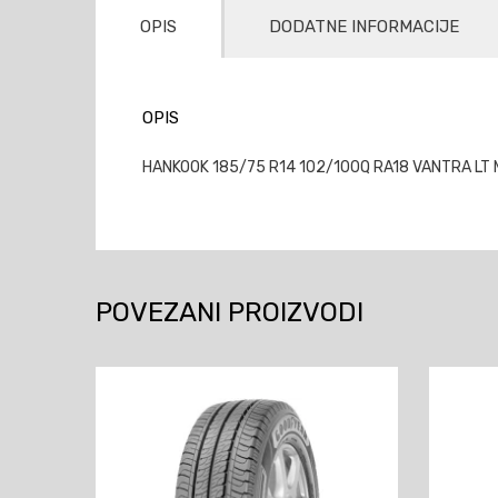
OPIS
DODATNE INFORMACIJE
OPIS
HANKOOK 185/75 R14 102/100Q RA18 VANTRA LT M
POVEZANI PROIZVODI