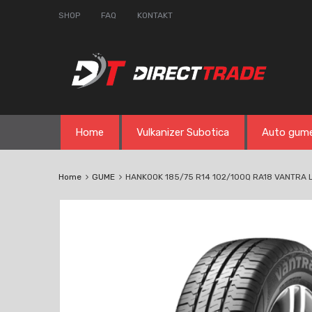
SHOP
FAQ
KONTAKT
Skip
Home
Vulkanizer Subotica
Auto gum
to
content
Home
GUME
HANKOOK 185/75 R14 102/100Q RA18 VANTRA 