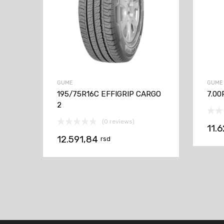
GUME
GUME
195/75R16C EFFIGRIP CARGO
7.00
2
(0 reviews)
11.
12.591,84
rsd