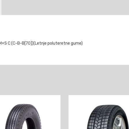
+S C (C-B-B[70])(Letnje poluteretne gume)