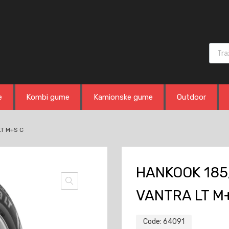
Produ
e
Kombi gume
Kamionske gume
Outdoor
LT M+S C
HANKOOK 185
VANTRA LT M
Code:
64091