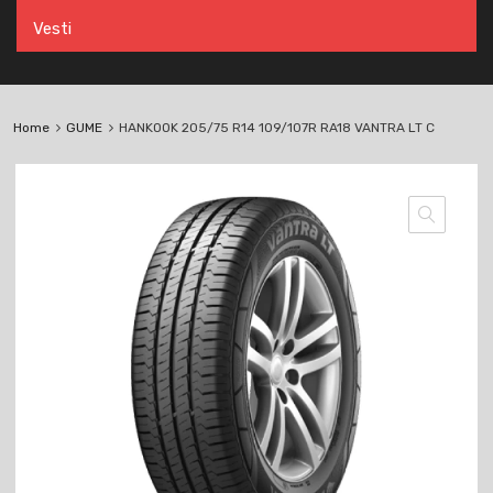
Vesti
Home
GUME
HANKOOK 205/75 R14 109/107R RA18 VANTRA LT C