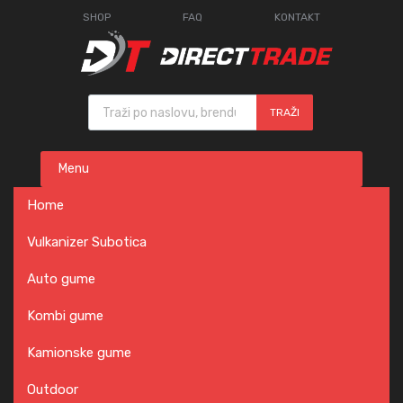
SHOP
FAQ
KONTAKT
Products search
TRAŽI
Skip
Menu
to
content
Home
Vulkanizer Subotica
Auto gume
Kombi gume
Kamionske gume
Outdoor