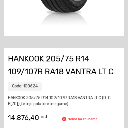
HANKOOK 205/75 R14
109/107R RA18 VANTRA LT C
Code:
108624
HANKOOK 205/75 R14 109/107R RA18 VANTRA LT C (D-C-
B[70])(Letnje poluteretne gume)
14.876,40
rsd
Nema na zalihama