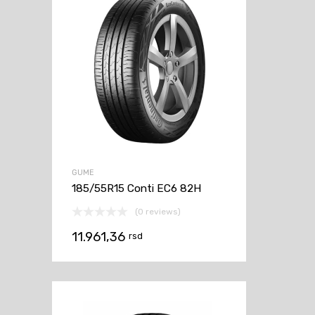
GUME
185/55R15 Conti EC6 82H
(0 reviews)
11.961,36
rsd