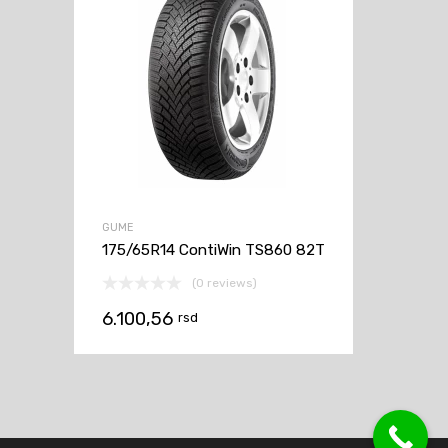
GUME
175/65R14 ContiWin TS860 82T
(0 reviews)
6.100,56
rsd