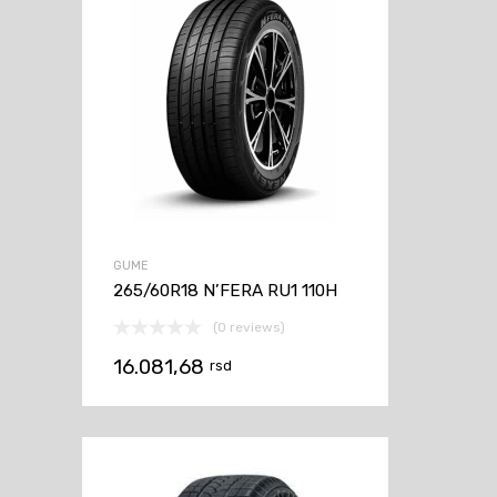
GUME
265/60R18 N’FERA RU1 110H
(0 reviews)
16.081,68
rsd