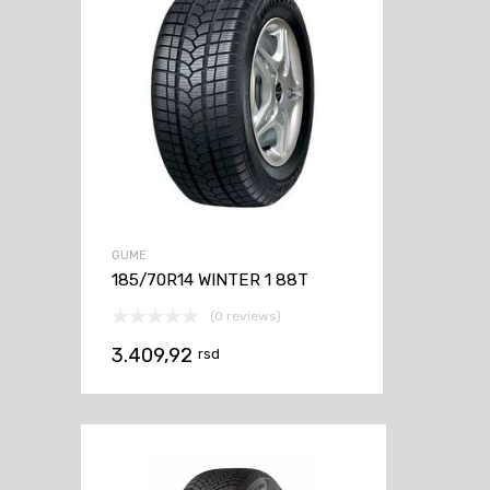
GUME
185/70R14 WINTER 1 88T
(0 reviews)
3.409,92
rsd