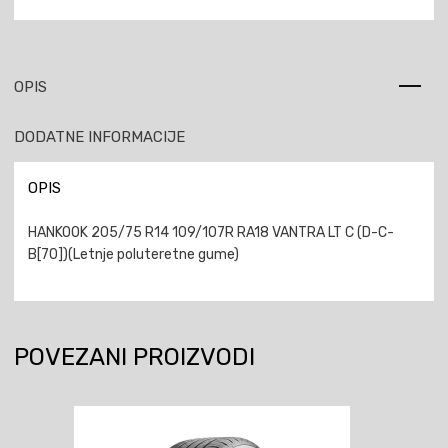
OPIS
DODATNE INFORMACIJE
OPIS
HANKOOK 205/75 R14 109/107R RA18 VANTRA LT C (D-C-
B[70])(Letnje poluteretne gume)
POVEZANI PROIZVODI