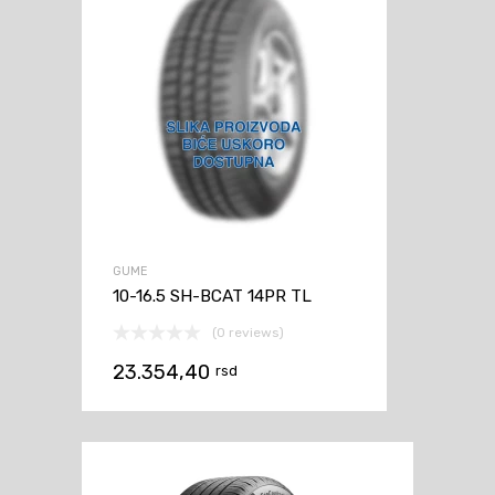
GUME
10-16.5 SH-BCAT 14PR TL
(0 reviews)
23.354,40
rsd