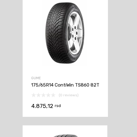
GUME
175/65R14 ContiWin TS860 82T
(0 reviews)
4.875,12
rsd