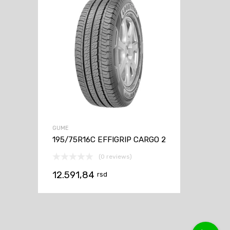
GUME
195/75R16C EFFIGRIP CARGO 2
(0 reviews)
12.591,84
rsd