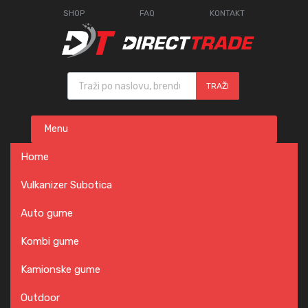
SHOP
FAQ
KONTAKT
Products search
TRAŽI
Skip
Menu
to
content
Home
Vulkanizer Subotica
Auto gume
Kombi gume
Kamionske gume
Outdoor