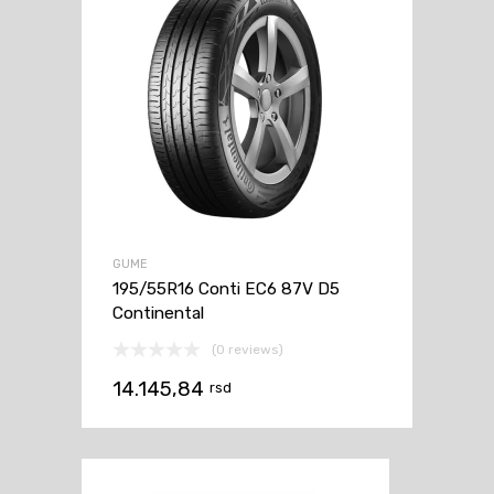
GUME
195/55R16 Conti EC6 87V D5
Continental
(0 reviews)
14.145,84
rsd