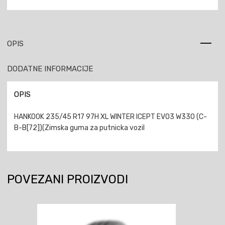
OPIS
DODATNE INFORMACIJE
OPIS
HANKOOK 235/45 R17 97H XL WINTER ICEPT EVO3 W330 (C-
B-B[72])(Zimska guma za putnicka vozil
POVEZANI PROIZVODI