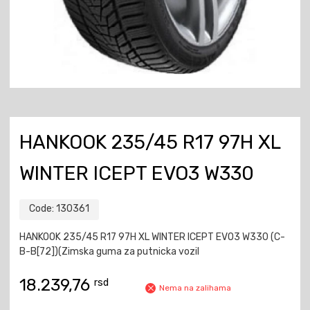
HANKOOK 235/45 R17 97H XL
WINTER ICEPT EVO3 W330
Code:
130361
HANKOOK 235/45 R17 97H XL WINTER ICEPT EVO3 W330 (C-
B-B[72])(Zimska guma za putnicka vozil
18.239,76
rsd
Nema na zalihama