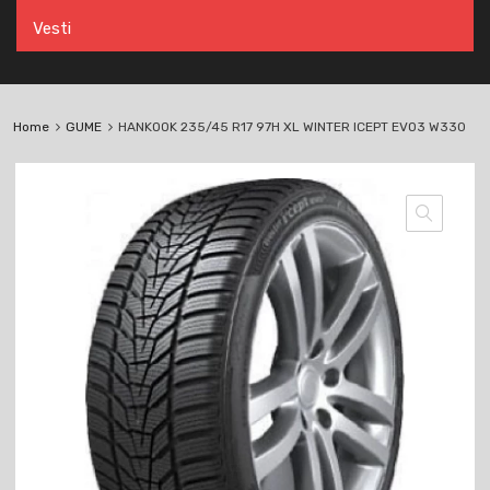
Vesti
Home
GUME
HANKOOK 235/45 R17 97H XL WINTER ICEPT EVO3 W330