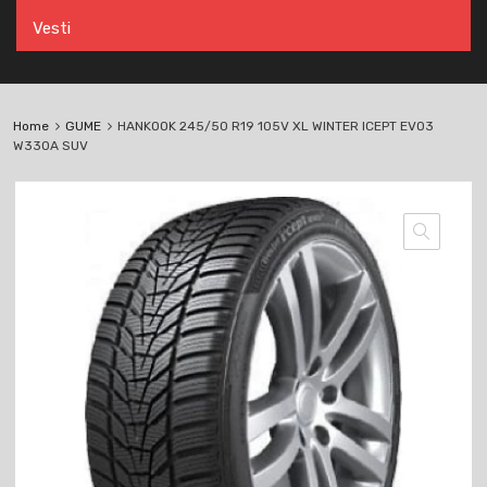
Vesti
Home
GUME
HANKOOK 245/50 R19 105V XL WINTER ICEPT EVO3
W330A SUV