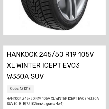
HANKOOK 245/50 R19 105V
XL WINTER ICEPT EVO3
W330A SUV
Code:
121013
HANKOOK 245/50 R19 105V XL WINTER ICEPT EVO3 W330A
SUV (C-B-B[72])(Zimska guma 4×4)