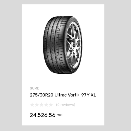
GUME
275/30R20 Ultrac Vorti+ 97Y XL
(0 reviews)
24.526,56
rsd