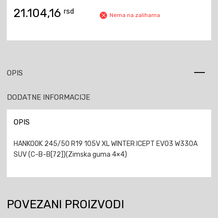
21.104,16
rsd
Nema na zalihama
OPIS
DODATNE INFORMACIJE
OPIS
HANKOOK 245/50 R19 105V XL WINTER ICEPT EVO3 W330A
SUV (C-B-B[72])(Zimska guma 4×4)
POVEZANI PROIZVODI