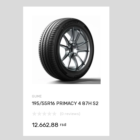
GUME
195/55R16 PRIMACY 4 87H S2
(0 reviews)
12.662,88
rsd