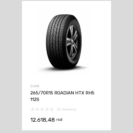
GUME
265/70R15 ROADIAN HTX RH5
112S
(0 reviews)
12.618,48
rsd