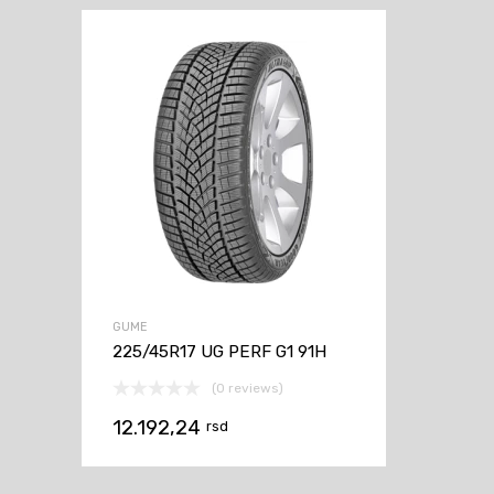
GUME
225/45R17 UG PERF G1 91H
(0 reviews)
12.192,24
rsd