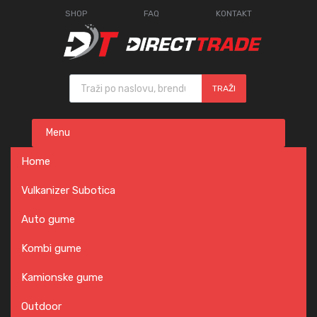
SHOP
FAQ
KONTAKT
Products search
TRAŽI
Skip
Menu
to
content
Home
Vulkanizer Subotica
Auto gume
Kombi gume
Kamionske gume
Outdoor