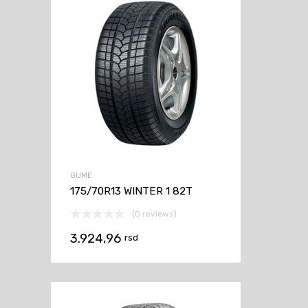
GUME
175/70R13 WINTER 1 82T
(0 reviews)
3.924,96
rsd