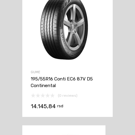
GUME
195/55R16 Conti EC6 87V D5
Continental
(0 reviews)
14.145,84
rsd