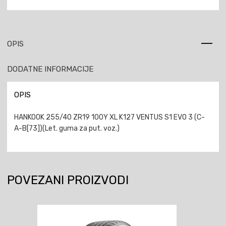
OPIS
DODATNE INFORMACIJE
OPIS
HANKOOK 255/40 ZR19 100Y XL K127 VENTUS S1 EVO 3 (C-
A-B[73])(Let. guma za put. voz.)
POVEZANI PROIZVODI