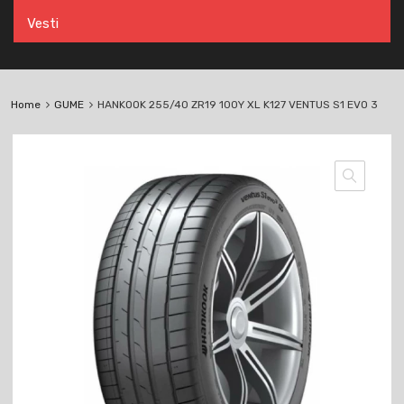
Vesti
Home
GUME
HANKOOK 255/40 ZR19 100Y XL K127 VENTUS S1 EVO 3