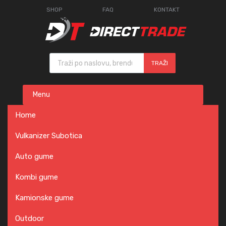
SHOP
FAQ
KONTAKT
Products search
TRAŽI
Skip
Menu
to
content
Home
Vulkanizer Subotica
Auto gume
Kombi gume
Kamionske gume
Outdoor