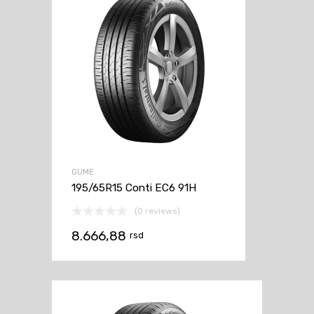
GUME
195/65R15 Conti EC6 91H
(0 reviews)
8.666,88
rsd