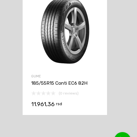
GUME
185/55R15 Conti EC6 82H
(0 reviews)
11.961,36
rsd