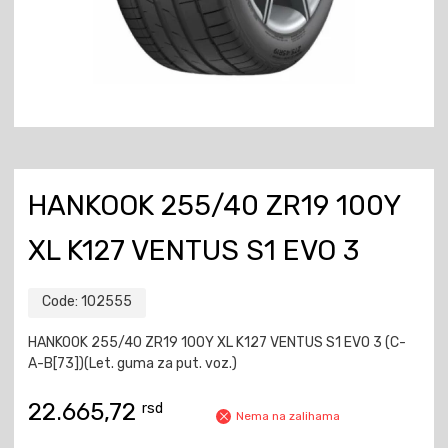
HANKOOK 255/40 ZR19 100Y
XL K127 VENTUS S1 EVO 3
Code:
102555
HANKOOK 255/40 ZR19 100Y XL K127 VENTUS S1 EVO 3 (C-
A-B[73])(Let. guma za put. voz.)
22.665,72
rsd
Nema na zalihama