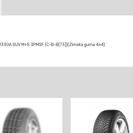
W330A SUV M+S 3PMSF (C-B-B[73])(Zimska guma 4×4)