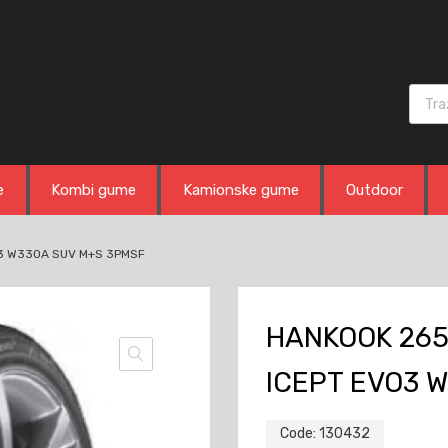
Produ
e
Kombi gume
Kamionske gume
Outdoor
O3 W330A SUV M+S 3PMSF
HANKOOK 265
ICEPT EVO3 
Code:
130432