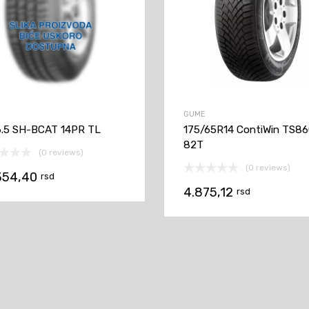
GUME
6.5 SH-BCAT 14PR TL
175/65R14 ContiWin TS8
82T
(0 reviews)
(0 reviews)
354,40
rsd
4.875,12
rsd