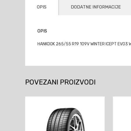
OPIS
DODATNE INFORMACIJE
OPIS
HANKOOK 265/55 R19 109V WINTER ICEPT EVO3 
POVEZANI PROIZVODI