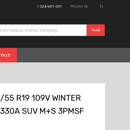
024/601-001
PRIJAVI SE
cts search
TRAŽI
Vesti
/55 R19 109V WINTER
W330A SUV M+S 3PMSF