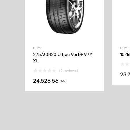
GUME
GUME
275/30R20 Ultrac Vorti+ 97Y
10-1
XL
(0 reviews)
23.
24.526,56
rsd