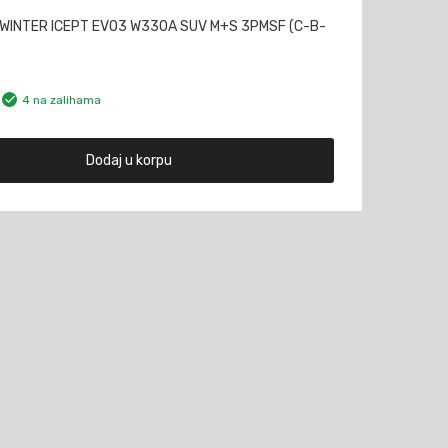
WINTER ICEPT EVO3 W330A SUV M+S 3PMSF (C-B-
4 na zalihama
Dodaj u korpu