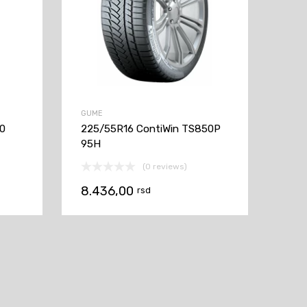
GUME
60
225/55R16 ContiWin TS850P
95H
(0 reviews)
8.436,00
rsd