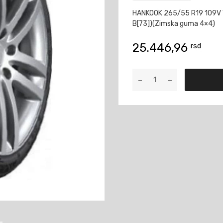
HANKOOK 265/55 R19 109V 
B[73])(Zimska guma 4×4)
25.446,96
rsd
HANKOOK
265/55
R19
109V
WINTER
ICEPT
EVO3
W330A
SUV
M+S
3PMSF
količina