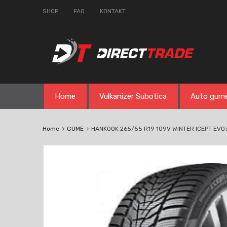
SHOP
FAQ
KONTAKT
Skip
Home
Vulkanizer Subotica
Auto gum
to
content
Home
GUME
HANKOOK 265/55 R19 109V WINTER ICEPT EV