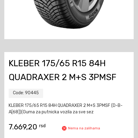
KLEBER 175/65 R15 84H
QUADRAXER 2 M+S 3PMSF
Code:
90445
KLEBER 175/65 R15 84H QUADRAXER 2 M+S 3PMSF (D-B-
A[68])(Guma za putnicka vozila za sve sez
7.669,20
rsd
Nema na zalihama