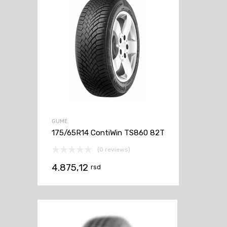
GUME
175/65R14 ContiWin TS860 82T
(0 reviews)
4.875,12
rsd