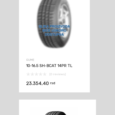
GUME
10-16.5 SH-BCAT 14PR TL
(0 reviews)
23.354,40
rsd