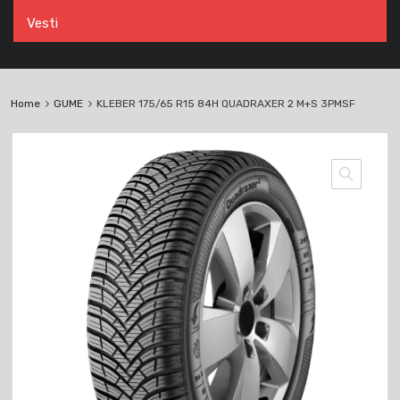
Vesti
Home
GUME
KLEBER 175/65 R15 84H QUADRAXER 2 M+S 3PMSF