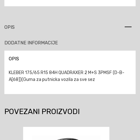
OPIS
DODATNE INFORMACIJE
OPIS
KLEBER 175/65 R15 84H QUADRAXER 2 M+S 3PMSF (D-B-
A[68])(Guma za putnicka vozila za sve sez
POVEZANI PROIZVODI