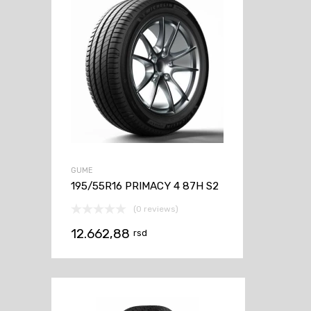
GUME
195/55R16 PRIMACY 4 87H S2
(0 reviews)
12.662,88
rsd