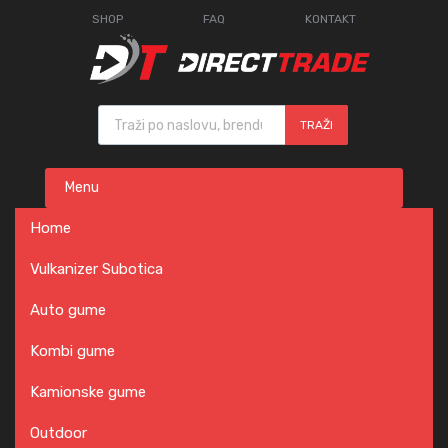
SHOP
FAQ
KONTAKT
Products search
TRAŽI
Skip
Menu
to
content
Home
Vulkanizer Subotica
Auto gume
Kombi gume
Kamionske gume
Outdoor