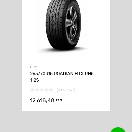
GUME
265/70R15 ROADIAN HTX RH5
112S
(0 reviews)
12.618,48
rsd