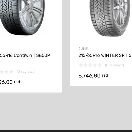
GUME
55R16 ContiWin TS850P
215/65R16 WINTER SPT 5
(0 reviews)
(0 reviews)
8.746,80
rsd
36,00
rsd