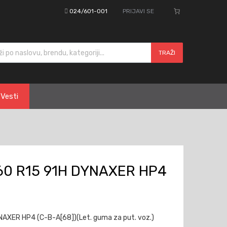
024/601-001
PRIJAVI SE
cts search
TRAŽI
Vesti
60 R15 91H DYNAXER HP4
AXER HP4 (C-B-A[68])(Let. guma za put. voz.)