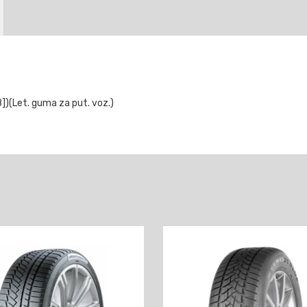
(Let. guma za put. voz.)