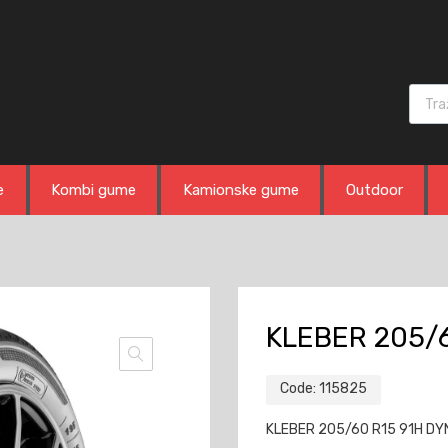
Produ
e
Kombi gume
Kamionske gume
Outdoor
KLEBER 205/
Code:
115825
KLEBER 205/60 R15 91H DYN