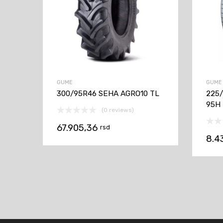
GUME
GUME
300/95R46 SEHA AGRO10 TL
225/
95H
(0 reviews)
67.905,36
rsd
8.4