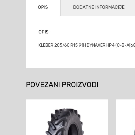
OPIS
DODATNE INFORMACIJE
OPIS
KLEBER 205/60 R15 91H DYNAXER HP4 (C-B-A[68])
POVEZANI PROIZVODI