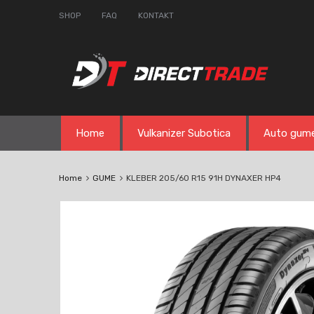
SHOP
FAQ
KONTAKT
Skip
Home
Vulkanizer Subotica
Auto gum
to
content
Home
GUME
KLEBER 205/60 R15 91H DYNAXER HP4