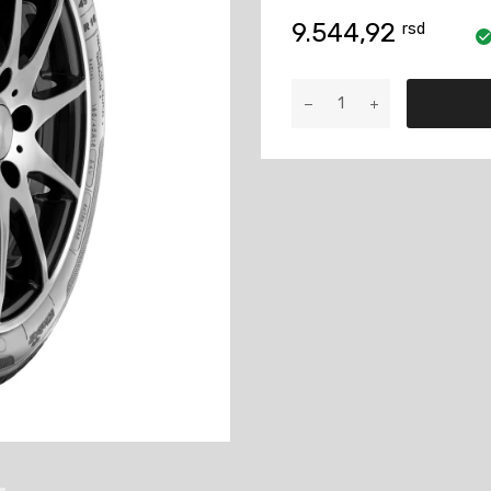
9.544,92
rsd
KLEBER
205/60
R15
91H
DYNAXER
HP4
količina