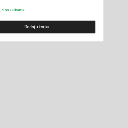
4 na zalihama
Dodaj u korpu