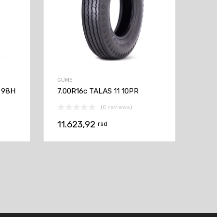
GUME
 98H
7.00R16c TALAS 11 10PR
(0 reviews)
11.623,92
rsd