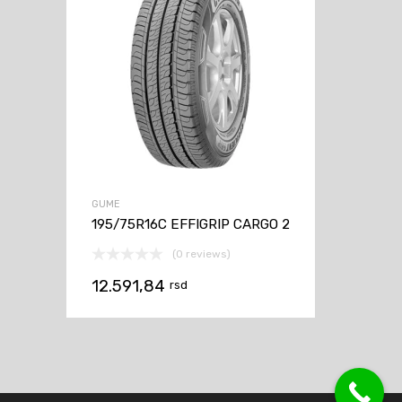
GUME
195/75R16C EFFIGRIP CARGO 2
(0 reviews)
12.591,84
rsd