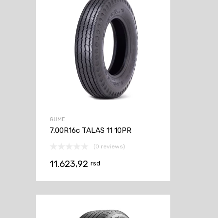
GUME
7.00R16c TALAS 11 10PR
(0 reviews)
11.623,92
rsd