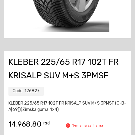
KLEBER 225/65 R17 102T FR
KRISALP SUV M+S 3PMSF
Code:
126827
KLEBER 225/65 R17 102T FR KRISALP SUV M+S 3PMSF (C-B-
A[69])(Zimska guma 4×4)
14.968,80
rsd
Nema na zalihama