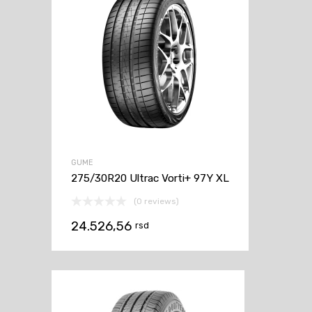
GUME
275/30R20 Ultrac Vorti+ 97Y XL
(0 reviews)
24.526,56
rsd