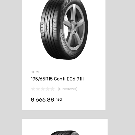
GUME
195/65R15 Conti EC6 91H
(0 reviews)
8.666,88
rsd