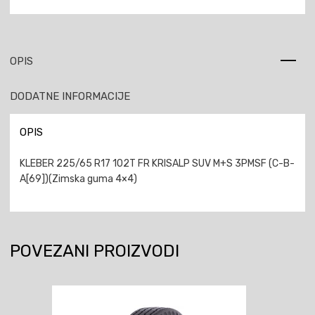
OPIS
DODATNE INFORMACIJE
OPIS
KLEBER 225/65 R17 102T FR KRISALP SUV M+S 3PMSF (C-B-
A[69])(Zimska guma 4×4)
POVEZANI PROIZVODI