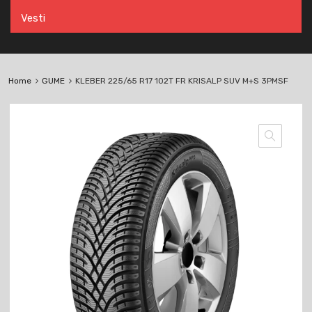
Vesti
Home
GUME
KLEBER 225/65 R17 102T FR KRISALP SUV M+S 3PMSF