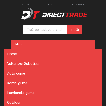
SHOP
FAQ
KONTAKT
Products search
TRAŽI
Skip
Menu
to
content
Home
Vulkanizer Subotica
Auto gume
Kombi gume
Kamionske gume
Outdoor