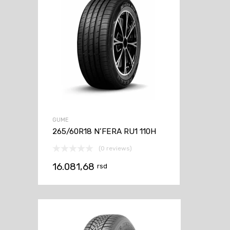
GUME
265/60R18 N’FERA RU1 110H
(0 reviews)
16.081,68
rsd