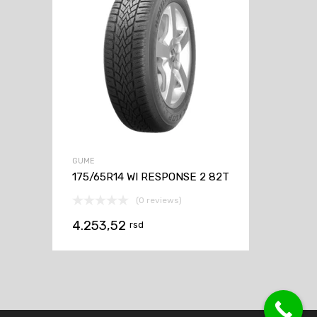
GUME
175/65R14 WI RESPONSE 2 82T
(0 reviews)
4.253,52
rsd