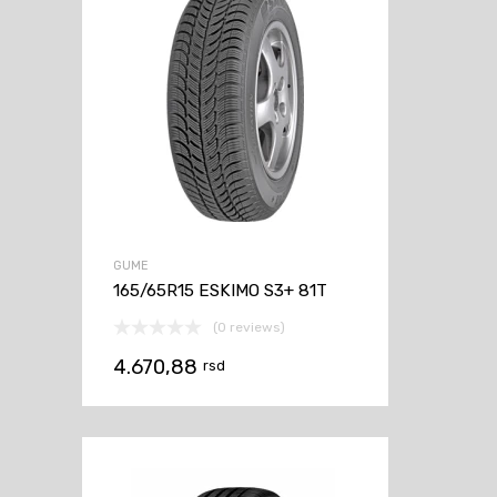
GUME
165/65R15 ESKIMO S3+ 81T
(0 reviews)
4.670,88
rsd