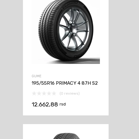
GUME
195/55R16 PRIMACY 4 87H S2
(0 reviews)
12.662,88
rsd