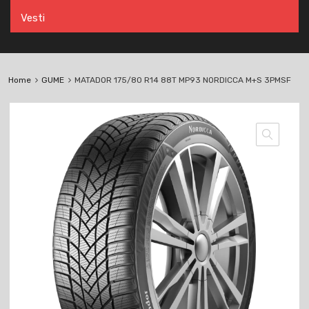
Vesti
Home
GUME
MATADOR 175/80 R14 88T MP93 NORDICCA M+S 3PMSF