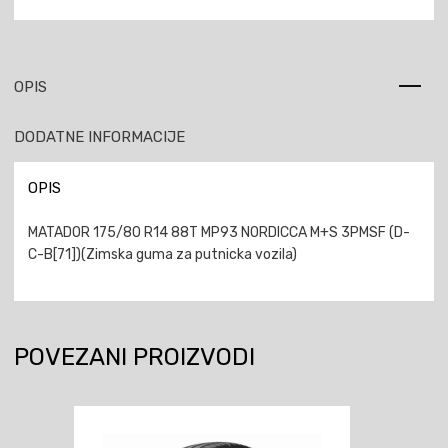
OPIS
DODATNE INFORMACIJE
OPIS
MATADOR 175/80 R14 88T MP93 NORDICCA M+S 3PMSF (D-
C-B[71])(Zimska guma za putnicka vozila)
POVEZANI PROIZVODI