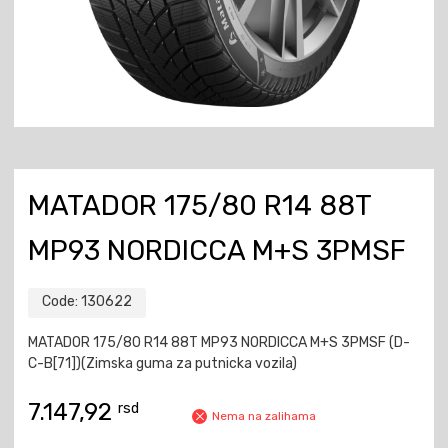
MATADOR 175/80 R14 88T
MP93 NORDICCA M+S 3PMSF
Code:
130622
MATADOR 175/80 R14 88T MP93 NORDICCA M+S 3PMSF (D-
C-B[71])(Zimska guma za putnicka vozila)
7.147,92
rsd
Nema na zalihama