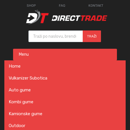
SHOP
FAQ
KONTAKT
Products search
TRAŽI
Skip
Menu
to
content
Home
Vulkanizer Subotica
Auto gume
Kombi gume
Kamionske gume
Outdoor