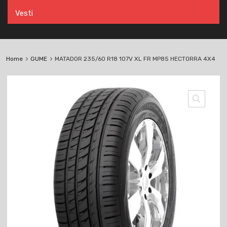
Vesti
Home
GUME
MATADOR 235/60 R18 107V XL FR MP85 HECTORRA 4X4