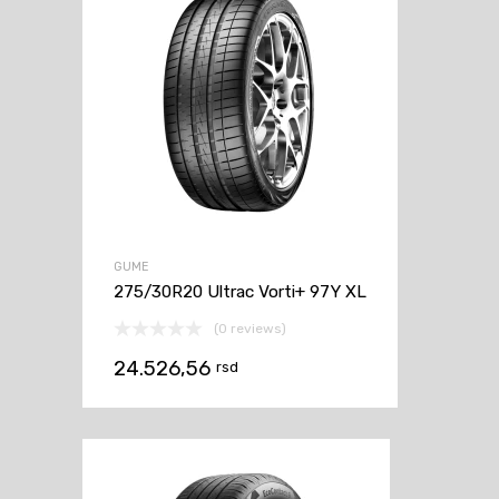
GUME
275/30R20 Ultrac Vorti+ 97Y XL
(0 reviews)
24.526,56
rsd