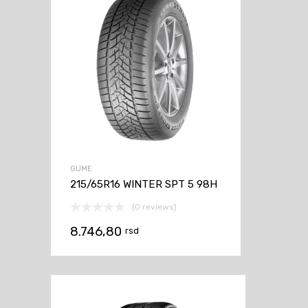
GUME
215/65R16 WINTER SPT 5 98H
(0 reviews)
8.746,80
rsd