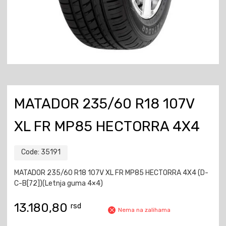
MATADOR 235/60 R18 107V
XL FR MP85 HECTORRA 4X4
Code:
35191
MATADOR 235/60 R18 107V XL FR MP85 HECTORRA 4X4 (D-
C-B[72])(Letnja guma 4×4)
13.180,80
rsd
Nema na zalihama