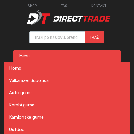
SHOP
FAQ
KONTAKT
Products search
TRAŽI
Skip
Menu
to
content
Home
Vulkanizer Subotica
Auto gume
Kombi gume
Kamionske gume
Outdoor