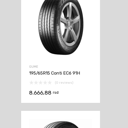
GUME
195/65R15 Conti EC6 91H
(0 reviews)
8.666,88
rsd