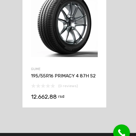
GUME
195/55R16 PRIMACY 4 87H S2
(0 reviews)
12.662,88
rsd