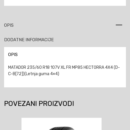
OPIS
DODATNE INFORMACIJE
OPIS
MATADOR 235/60 R18 107V XL FR MP85 HECTORRA 4X4 (D-
C-B[72])(Letnja guma 4×4)
POVEZANI PROIZVODI