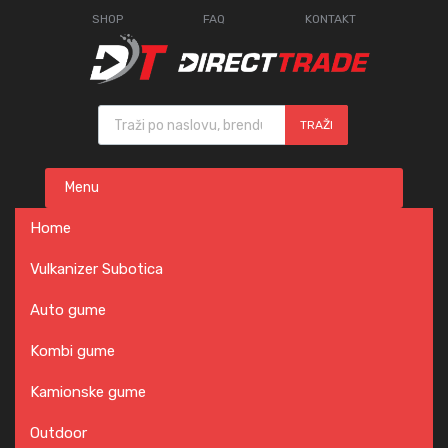
SHOP
FAQ
KONTAKT
Products search
TRAŽI
Skip
Menu
to
content
Home
Vulkanizer Subotica
Auto gume
Kombi gume
Kamionske gume
Outdoor