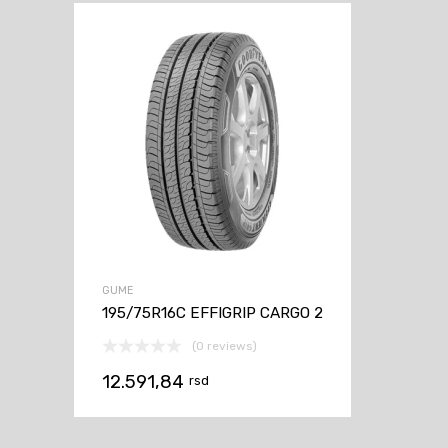
GUME
195/75R16C EFFIGRIP CARGO 2
(0 reviews)
12.591,84
rsd