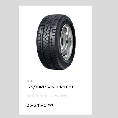
GUME
175/70R13 WINTER 1 82T
(0 reviews)
3.924,96
rsd