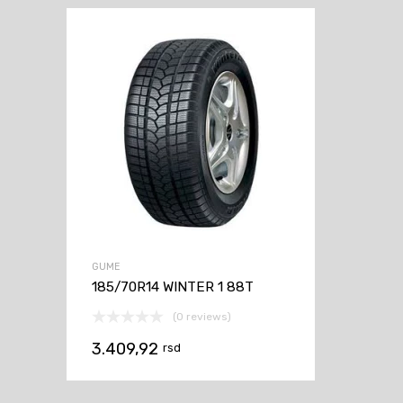
GUME
185/70R14 WINTER 1 88T
(0 reviews)
3.409,92
rsd