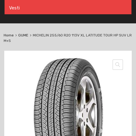
Vesti
Home
GUME
MICHELIN 255/60 R20 113V XL LATITUDE TOUR HP SUV LR
M+S