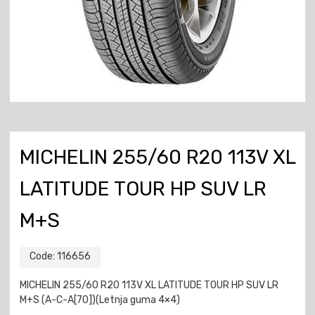
MICHELIN 255/60 R20 113V XL
LATITUDE TOUR HP SUV LR
M+S
Code:
116656
MICHELIN 255/60 R20 113V XL LATITUDE TOUR HP SUV LR
M+S (A-C-A[70])(Letnja guma 4×4)