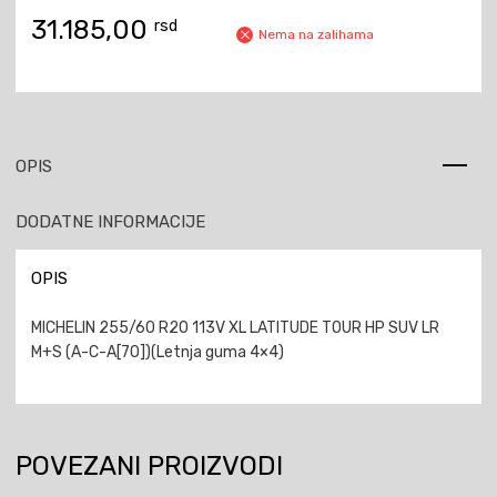
31.185,00
rsd
Nema na zalihama
OPIS
DODATNE INFORMACIJE
OPIS
MICHELIN 255/60 R20 113V XL LATITUDE TOUR HP SUV LR
M+S (A-C-A[70])(Letnja guma 4×4)
POVEZANI PROIZVODI