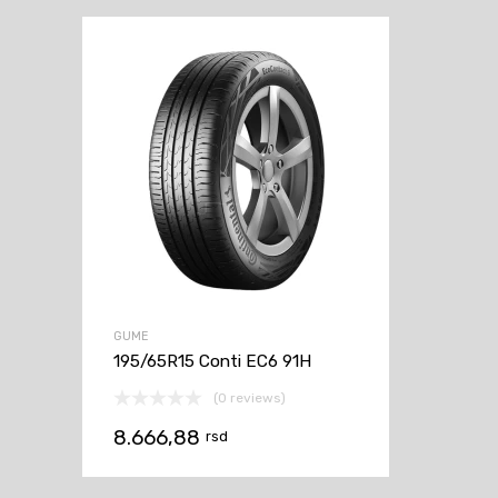
GUME
195/65R15 Conti EC6 91H
(0 reviews)
8.666,88
rsd