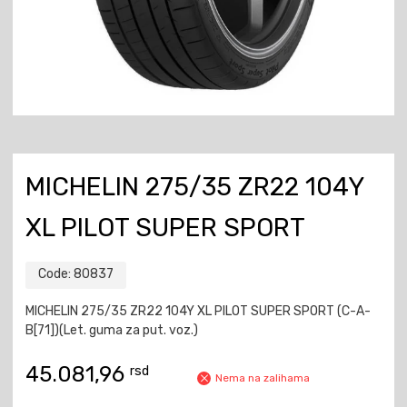
MICHELIN 275/35 ZR22 104Y
XL PILOT SUPER SPORT
Code:
80837
MICHELIN 275/35 ZR22 104Y XL PILOT SUPER SPORT (C-A-
B[71])(Let. guma za put. voz.)
45.081,96
rsd
Nema na zalihama