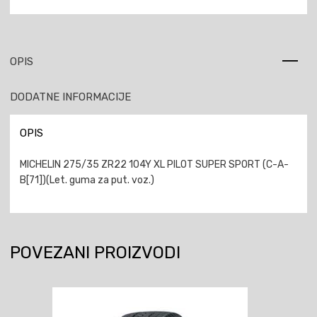
OPIS
DODATNE INFORMACIJE
OPIS
MICHELIN 275/35 ZR22 104Y XL PILOT SUPER SPORT (C-A-
B[71])(Let. guma za put. voz.)
POVEZANI PROIZVODI