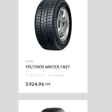
GUME
175/70R13 WINTER 1 82T
(0 reviews)
3.924,96
rsd