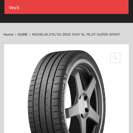
Vesti
Home
GUME
MICHELIN 275/35 ZR22 104Y XL PILOT SUPER SPORT