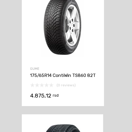
GUME
175/65R14 ContiWin TS860 82T
(0 reviews)
4.875,12
rsd