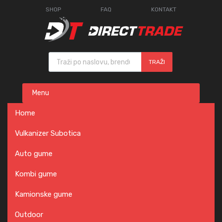
SHOP
FAQ
KONTAKT
Products search
TRAŽI
Skip
Menu
to
content
Home
Vulkanizer Subotica
Auto gume
Kombi gume
Kamionske gume
Outdoor