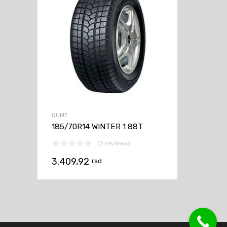
GUME
185/70R14 WINTER 1 88T
(0 reviews)
3.409,92
rsd