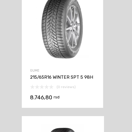
GUME
215/65R16 WINTER SPT 5 98H
(0 reviews)
8.746,80
rsd