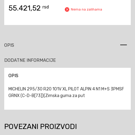
55.421,52
rsd
Nema na zalihama
OPIS
DODATNE INFORMACIJE
OPIS
MICHELIN 295/30 R20 101V XL PILOT ALPIN 4 N1 M+S 3PMSF
GRNX (C-D-B[73])(Zimska guma za put
POVEZANI PROIZVODI