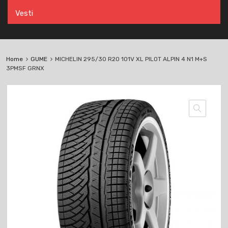
Vesti
Home
GUME
MICHELIN 295/30 R20 101V XL PILOT ALPIN 4 N1 M+S
3PMSF GRNX