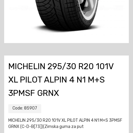
MICHELIN 295/30 R20 101V
XL PILOT ALPIN 4 N1 M+S
3PMSF GRNX
Code:
85907
MICHELIN 295/30 R20 101V XL PILOT ALPIN 4 N1 M+S 3PMSF
GRNX (C-D-B[73])(Zimska guma za put