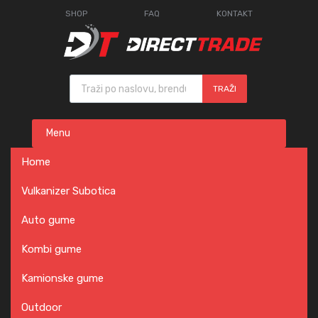
SHOP
FAQ
KONTAKT
Products search
TRAŽI
Skip
Menu
to
content
Home
Vulkanizer Subotica
Auto gume
Kombi gume
Kamionske gume
Outdoor