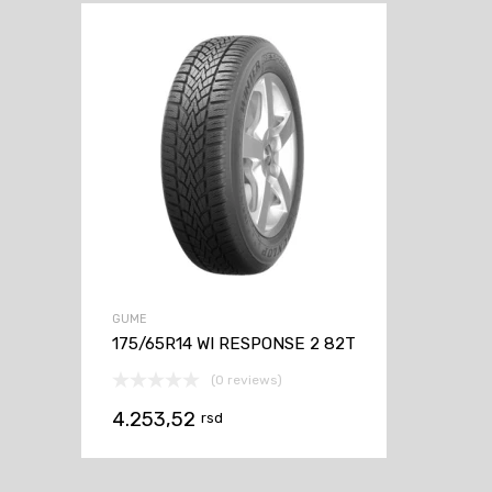
GUME
175/65R14 WI RESPONSE 2 82T
(0 reviews)
4.253,52
rsd