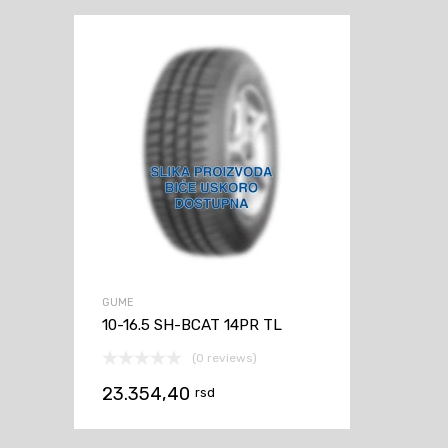
GUME
10-16.5 SH-BCAT 14PR TL
(0 reviews)
23.354,40
rsd