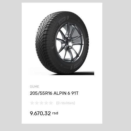
GUME
205/55R16 ALPIN 6 91T
(0 reviews)
9.670,32
rsd