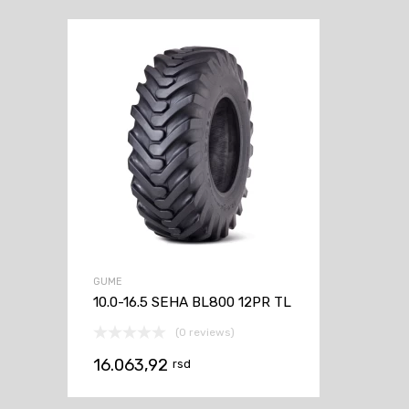
GUME
10.0-16.5 SEHA BL800 12PR TL
(0 reviews)
16.063,92
rsd